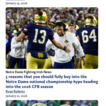
January 23, 2026
Notre Dame Fighting Irish News
5 reasons that you should fully buy into the
Notre Dame national championship hype heading
into the 2026 CFB season
Ryan Roberts
January 22, 2026