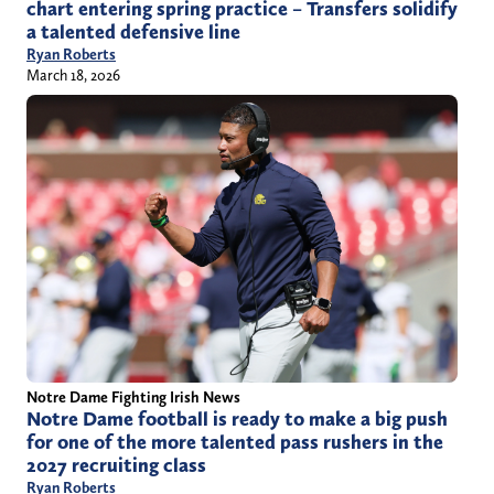
chart entering spring practice – Transfers solidify
a talented defensive line
Ryan Roberts
March 18, 2026
Notre Dame Fighting Irish News
Notre Dame football is ready to make a big push
for one of the more talented pass rushers in the
2027 recruiting class
Ryan Roberts