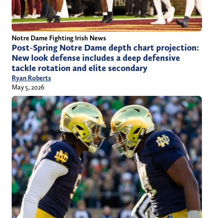
Notre Dame Fighting Irish News
Post-Spring Notre Dame depth chart projection:
New look defense includes a deep defensive
tackle rotation and elite secondary
Ryan Roberts
May 5, 2026