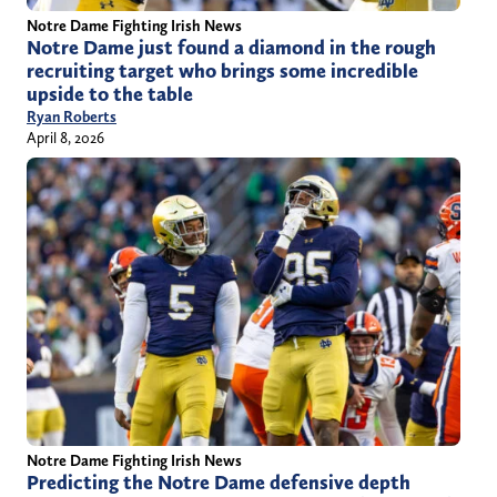
Notre Dame Fighting Irish News
Notre Dame just found a diamond in the rough
recruiting target who brings some incredible
upside to the table
Ryan Roberts
April 8, 2026
Notre Dame Fighting Irish News
Predicting the Notre Dame defensive depth