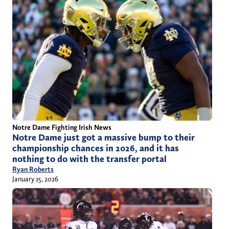
Notre Dame Fighting Irish News
Notre Dame just got a massive bump to their
championship chances in 2026, and it has
nothing to do with the transfer portal
Ryan Roberts
January 15, 2026