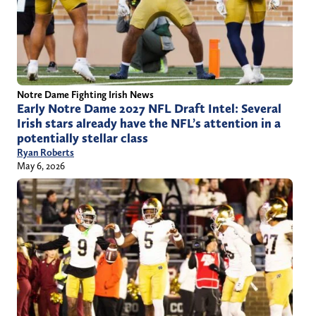
Notre Dame Fighting Irish News
Early Notre Dame 2027 NFL Draft Intel: Several
Irish stars already have the NFL’s attention in a
potentially stellar class
Ryan Roberts
May 6, 2026