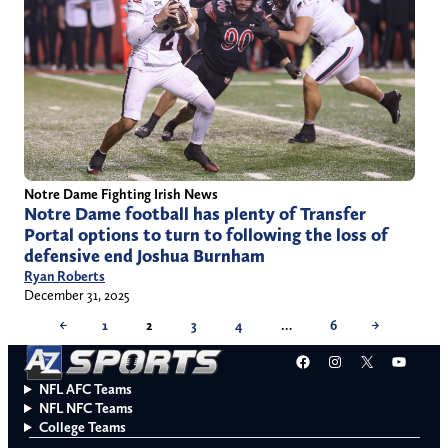
Notre Dame Fighting Irish News
Notre Dame football has plenty of Transfer
Portal options to turn to following the loss of
defensive end Joshua Burnham
Ryan Roberts
December 31, 2025
←
1
2
3
4
…
6
→
Facebook
Instagram
X
YouT
NFL AFC Teams
NFL NFC Teams
College Teams