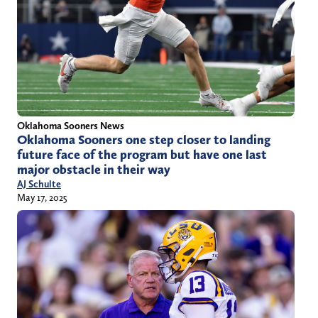
Oklahoma Sooners News
Oklahoma Sooners one step closer to landing
future face of the program but have one last
major obstacle in their way
AJ Schulte
May 17, 2025