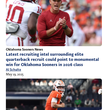
Oklahoma Sooners News
Latest recruiting intel surrounding elite
quarterback recruit could point to monumental
win for Oklahoma Sooners in 2026 class
AJ Schulte
May 19, 2025