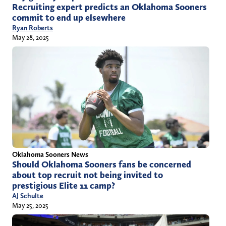
Recruiting expert predicts an Oklahoma Sooners
commit to end up elsewhere
Ryan Roberts
May 28, 2025
Oklahoma Sooners News
Should Oklahoma Sooners fans be concerned
about top recruit not being invited to
prestigious Elite 11 camp?
AJ Schulte
May 25, 2025