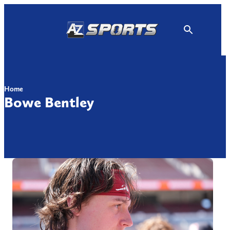
Skip
to
content
Home
Bowe Bentley