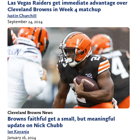
Las Vegas Raiders get immediate advantage over
Cleveland Browns in Week 4 matchup
Justin Churchill
September 24, 2024
Cleveland Browns News
Browns faithful get a small, but meaningful
update on Nick Chubb
Ian Kayanja
January 16, 2024