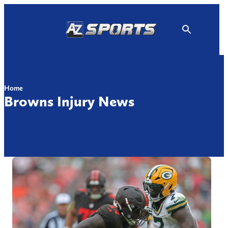
Skip
to
content
Home
Browns Injury News