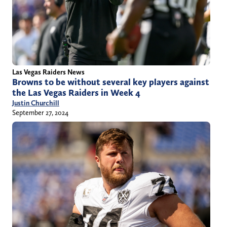
Las Vegas Raiders News
Browns to be without several key players against
the Las Vegas Raiders in Week 4
Justin Churchill
September 27, 2024