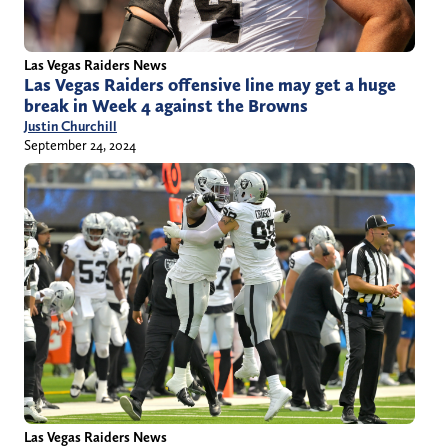
Las Vegas Raiders News
Las Vegas Raiders offensive line may get a huge
break in Week 4 against the Browns
Justin Churchill
September 24, 2024
Las Vegas Raiders News