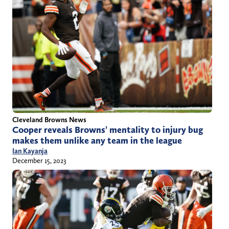
Cleveland Browns News
Cooper reveals Browns’ mentality to injury bug
makes them unlike any team in the league
Ian Kayanja
December 15, 2023