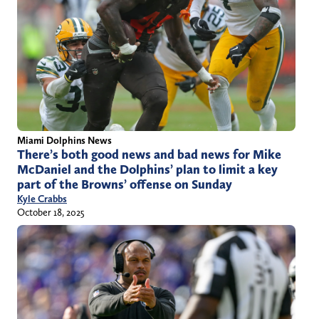
Miami Dolphins News
There’s both good news and bad news for Mike
McDaniel and the Dolphins’ plan to limit a key
part of the Browns’ offense on Sunday
Kyle Crabbs
October 18, 2025