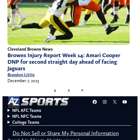
Cleveland Browns News
Browns Injury Report Week 14: Amari Cooper
DNP for second straight day ahead of facing
Jaguars
Brandon Little
December 7, 2023
1
2
→
Facebook
Instagram
X
YouT
NFL AFC Teams
NFL NFC Teams
College Teams
Do Not Sell or Share My Personal Information