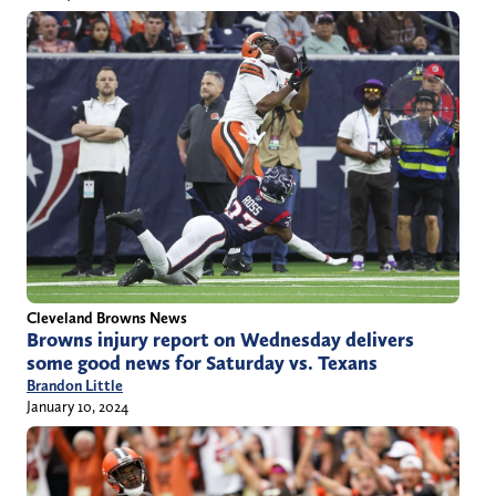
Cleveland Browns News
Browns injury report on Wednesday delivers
some good news for Saturday vs. Texans
Brandon Little
January 10, 2024