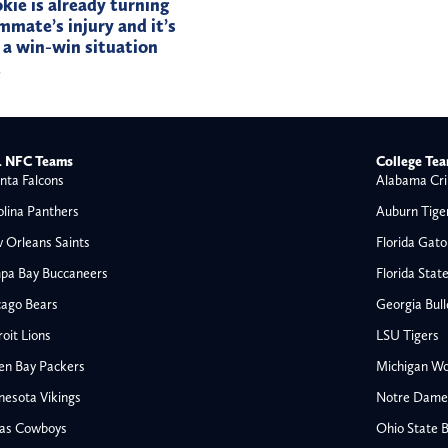
okie is already turning
mmate’s injury and it’s
 a win-win situation
t
 NFC Teams
College Te
nta Falcons
Alabama Cri
olina Panthers
Auburn Tige
 Orleans Saints
Florida Gato
pa Bay Buccaneers
Florida Stat
cago Bears
Georgia Bul
oit Lions
LSU Tigers
en Bay Packers
Michigan Wo
nesota Vikings
Notre Dame F
las Cowboys
Ohio State 