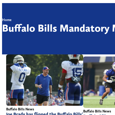
Home
Buffalo Bills Mandatory
Buffalo Bills News
Buffalo Bills News
Joe Brady has flipped the Buffalo Bills’