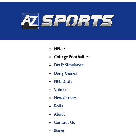
NFL
College Football
Draft Simulator
Daily Games
NFL Draft
Videos
Newsletters
Polls
About
Contact Us
Store