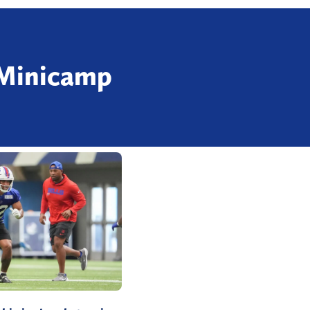
 Minicamp