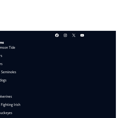
Facebook
Instagram
X
YouTube
ams
mson Tide
rs
rs
e Seminoles
ldogs
lverines
ighting Irish
Buckeyes