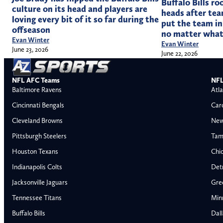
Buffalo Bills ro
culture on its head and players are
heads after tea
loving every bit of it so far during the
put the team in
offseason
no matter wha
Evan Winter
Evan Winter
June 23, 2026
June 22, 2026
NFL AFC Teams
NFL
Baltimore Ravens
Atla
Cincinnati Bengals
Car
Cleveland Browns
New
Pittsburgh Steelers
Tam
Houston Texans
Chi
Indianapolis Colts
Detr
Jacksonville Jaguars
Gre
Tennessee Titans
Min
Buffalo Bills
Dal