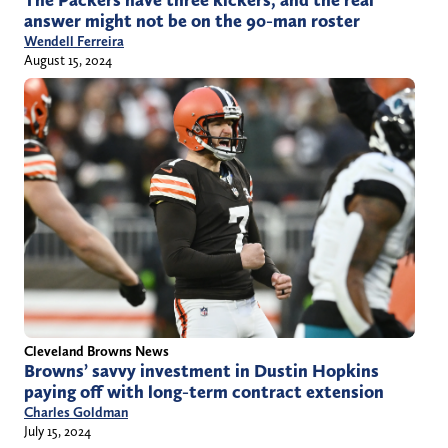
answer might not be on the 90-man roster
Wendell Ferreira
August 15, 2024
Cleveland Browns News
Browns’ savvy investment in Dustin Hopkins
paying off with long-term contract extension
Charles Goldman
July 15, 2024