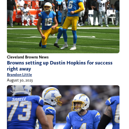
Cleveland Browns News
Browns setting up Dustin Hopkins for success
right away
Brandon Little
August 30, 2023