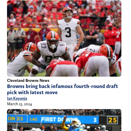
Cleveland Browns News
Browns bring back infamous fourth-round draft
pick with latest move
Ian Kayanja
March 23, 2024