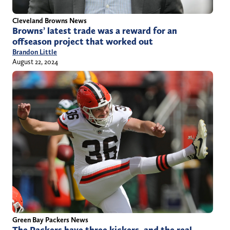
Cleveland Browns News
Browns’ latest trade was a reward for an
offseason project that worked out
Brandon Little
August 22, 2024
Green Bay Packers News
The Packers have three kickers, and the real