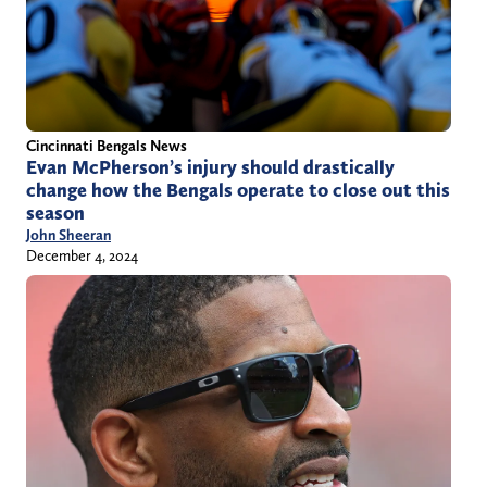
Cincinnati Bengals News
Evan McPherson’s injury should drastically
change how the Bengals operate to close out this
season
John Sheeran
December 4, 2024