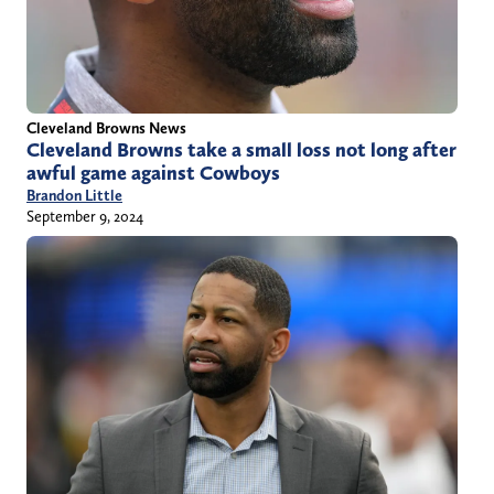
Cleveland Browns News
Cleveland Browns take a small loss not long after
awful game against Cowboys
Brandon Little
September 9, 2024