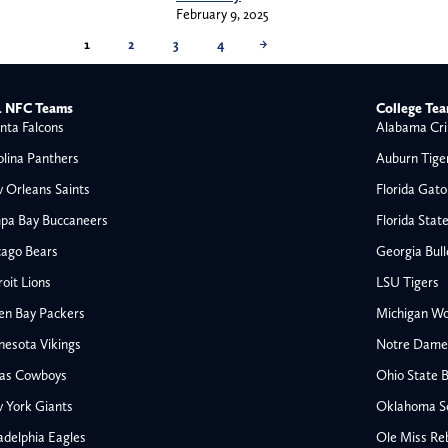
February 9, 2025
1
2
3
4
→
 NFC Teams
College Te
nta Falcons
Alabama Cri
olina Panthers
Auburn Tige
 Orleans Saints
Florida Gato
pa Bay Buccaneers
Florida Stat
cago Bears
Georgia Bul
oit Lions
LSU Tigers
en Bay Packers
Michigan Wo
nesota Vikings
Notre Dame F
las Cowboys
Ohio State 
All NFL
 York Giants
Oklahoma S
AFC South
adelphia Eagles
Ole Miss Re
Houston Texans