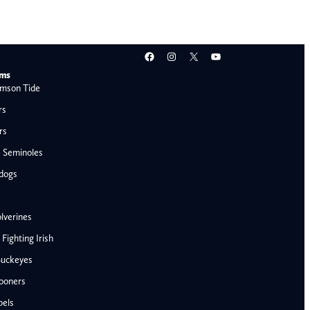
Facebook
Instagram
X
YouTube
ams
mson Tide
rs
rs
e Seminoles
ldogs
lverines
ighting Irish
Buckeyes
ooners
AFC West
bels
Denver Broncos