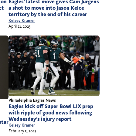
ion
Eagles’ latest move gives Cam Jurgens
ct
a shot to move into Jason Kelce
territory by the end of his career
Kelsey Kramer
April 21, 2025
Philadelphia Eagles News
Eagles kick off Super Bowl LIX prep
with ripple of good news following
Wednesday’s injury report
star
Kelsey Kramer
February 5, 2025