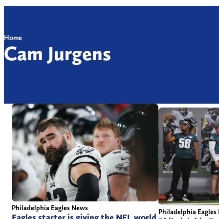
Home
Cam Jurgens
Philadelphia Eagles News
Philadelphia Eagles
Eagles starter is giving the NFL world