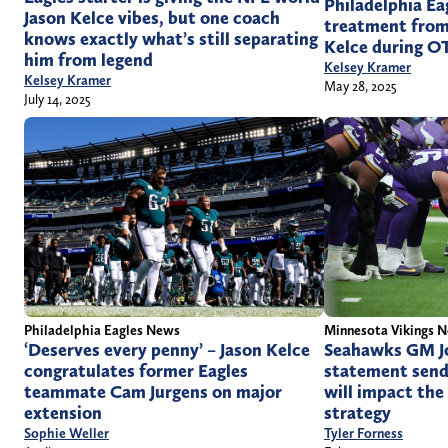
Philadelphia Ea
Jason Kelce vibes, but one coach
treatment from
knows exactly what’s still separating
Kelce during O
him from legend
Kelsey Kramer
Kelsey Kramer
May 28, 2025
July 14, 2025
Philadelphia Eagles News
Minnesota Vikings 
‘Deserves every penny’ – Jason Kelce
Seahawks GM Jo
congratulates former Eagles
statement send
teammate Cam Jurgens on major
will impact the
extension
strategy
Sophie Weller
Tyler Forness