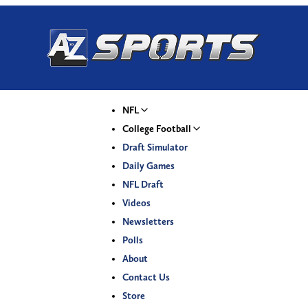
NFL
College Football
Draft Simulator
Daily Games
NFL Draft
Videos
Newsletters
Polls
About
Contact Us
Store