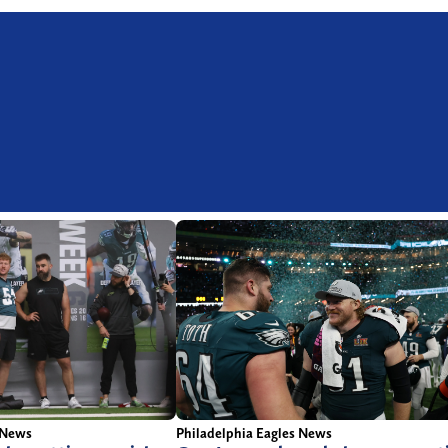
Philadelphia Eagles News
 News