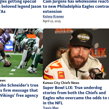
Cam Jurgens has wholesome react
gles getting special
to new Philadelphia Eagles contra
 beloved legend Jason
extension
TAs
Kelsey Kramer
April 22, 2025
News
Kansas City Chiefs News
hn Schneider’s true
Super Bowl LIX: True underdog
s firm message that
stories from both the Chiefs and
 Vikings’ free agency
Eagles who overcame the odds to 
in the NFL
Travis May