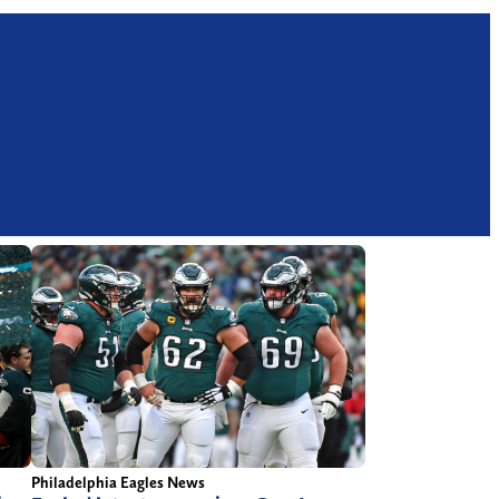
Philadelphia Eagles News