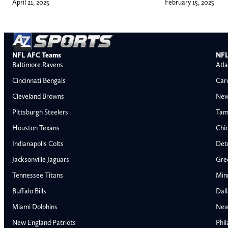
April 21, 2025
February 15, 2025
NFL AFC Teams
NFL
Baltimore Ravens
Atla
Cincinnati Bengals
Car
Cleveland Browns
New
Pittsburgh Steelers
Tam
Houston Texans
Chi
Indianapolis Colts
Detr
Jacksonville Jaguars
Gre
Tennessee Titans
Min
Buffalo Bills
Dal
Miami Dolphins
New
AFC East
AFC North
New England Patriots
Phil
Buffalo Bills
Baltimore Ravens