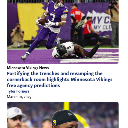
Minnesota Vikings News
Fortifying the trenches and revamping the
cornerback room highlights Minnesota Vikings
free agency predictions
Tyler Forness
March 10, 2025