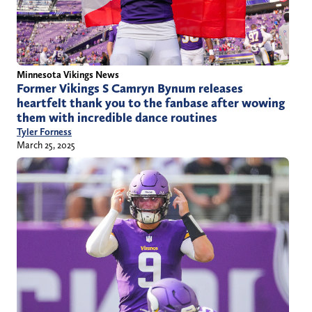
Minnesota Vikings News
Former Vikings S Camryn Bynum releases
heartfelt thank you to the fanbase after wowing
them with incredible dance routines
Tyler Forness
March 25, 2025