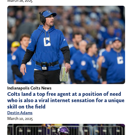
March 16, 2025
Indianapolis Colts News
Colts land a top free agent at a position of need
who is also a viral internet sensation for a unique
skill on the field
Destin Adams
March 10, 2025