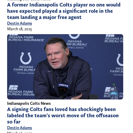
A former Indianapolis Colts player no one would
have expected played a significant role in the
team landing a major free agent
Destin Adams
March 18, 2025
Indianapolis Colts News
A signing Colts fans loved has shockingly been
labeled the team’s worst move of the offseason
so far
Destin Adams