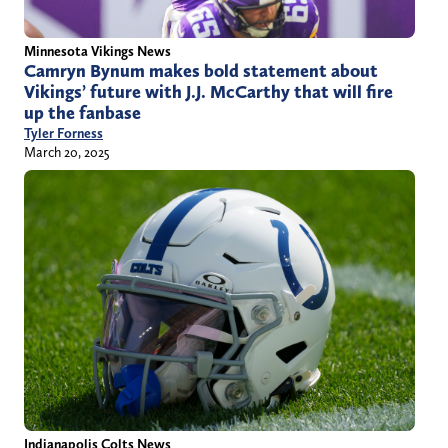
Minnesota Vikings News
Camryn Bynum makes bold statement about
Vikings’ future with J.J. McCarthy that will fire
up the fanbase
Tyler Forness
March 20, 2025
Indianapolis Colts News