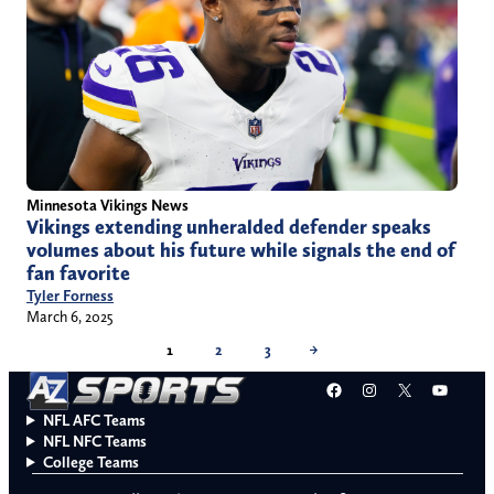
Minnesota Vikings News
Vikings extending unheralded defender speaks
volumes about his future while signals the end of
fan favorite
Tyler Forness
March 6, 2025
1
2
3
→
Facebook
Instagram
X
YouT
NFL AFC Teams
NFL NFC Teams
College Teams