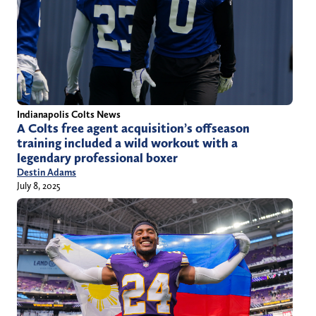
Indianapolis Colts News
A Colts free agent acquisition’s offseason
training included a wild workout with a
legendary professional boxer
Destin Adams
July 8, 2025