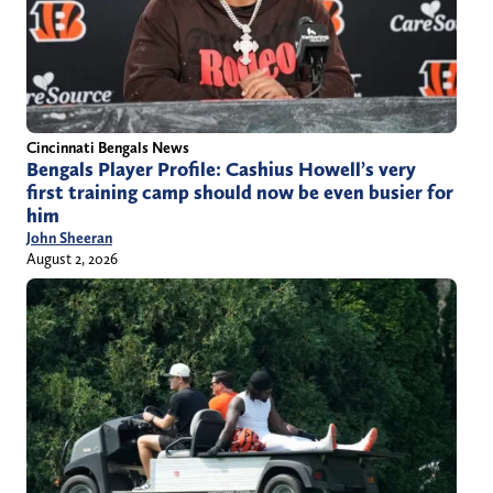
Cincinnati Bengals News
Bengals Player Profile: Cashius Howell’s very
first training camp should now be even busier for
him
John Sheeran
August 2, 2026