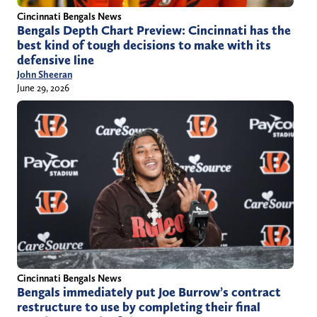
Cincinnati Bengals News
Bengals Depth Chart Preview: Cincinnati has the
best kind of tough decisions to make with its
defensive line
John Sheeran
June 29, 2026
Cincinnati Bengals News
Bengals immediately put Joe Burrow’s contract
restructure to use by completing their final