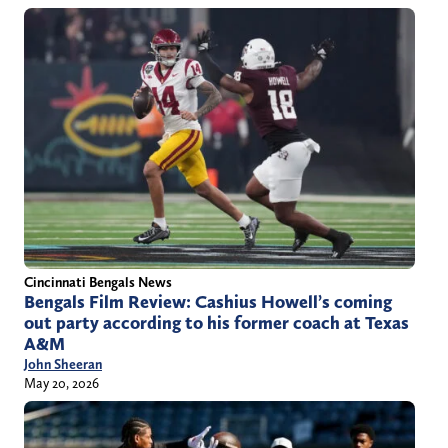
Cincinnati Bengals News
Bengals Film Review: Cashius Howell’s coming
out party according to his former coach at Texas
A&M
John Sheeran
May 20, 2026