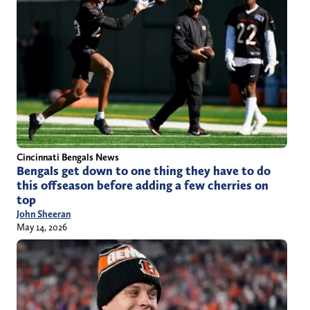
Cincinnati Bengals News
Bengals get down to one thing they have to do
this offseason before adding a few cherries on
top
John Sheeran
May 14, 2026