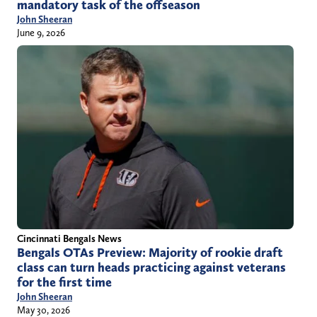
mandatory task of the offseason
John Sheeran
June 9, 2026
Cincinnati Bengals News
Bengals OTAs Preview: Majority of rookie draft
class can turn heads practicing against veterans
for the first time
John Sheeran
May 30, 2026