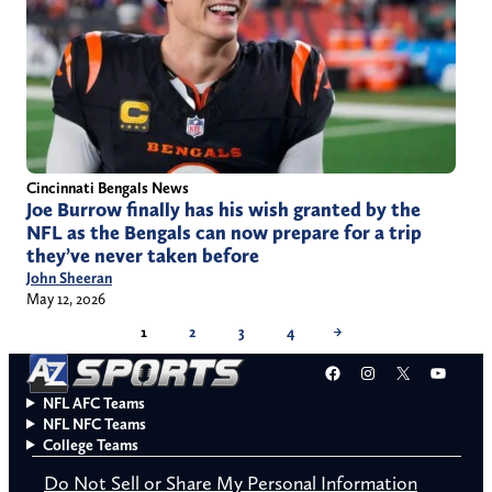
Cincinnati Bengals News
Joe Burrow finally has his wish granted by the
NFL as the Bengals can now prepare for a trip
they’ve never taken before
John Sheeran
May 12, 2026
1
2
3
4
→
Facebook
Instagram
X
YouT
NFL AFC Teams
NFL NFC Teams
College Teams
Do Not Sell or Share My Personal Information