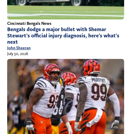
Cincinnati Bengals News
Bengals dodge a major bullet with Shemar
Stewart’s official injury diagnosis, here’s what’s
next
John Sheeran
July 30, 2026