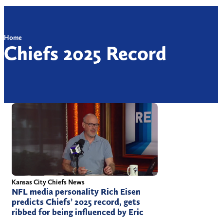
Home
Chiefs 2025 Record
Kansas City Chiefs News
NFL media personality Rich Eisen
predicts Chiefs’ 2025 record, gets
ribbed for being influenced by Eric