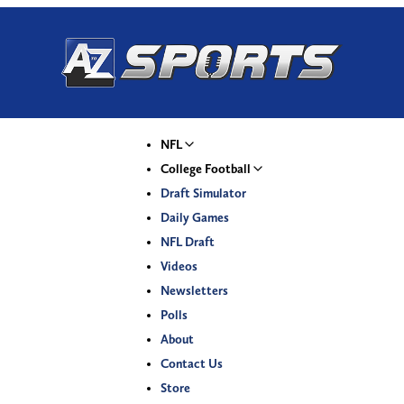
NFL
College Football
Draft Simulator
Daily Games
NFL Draft
Videos
Newsletters
Polls
About
Contact Us
Store