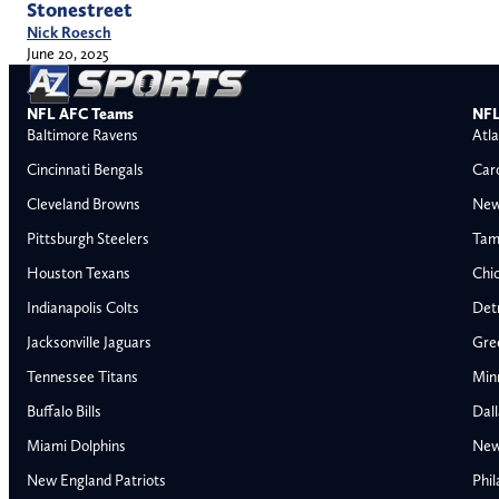
Stonestreet
Nick Roesch
June 20, 2025
NFL AFC Teams
NFL
Baltimore Ravens
Atla
Cincinnati Bengals
Car
Cleveland Browns
New
Pittsburgh Steelers
Tam
Houston Texans
Chi
Indianapolis Colts
Detr
Jacksonville Jaguars
Gre
Tennessee Titans
Min
Buffalo Bills
Dal
Miami Dolphins
New
AFC East
AFC North
New England Patriots
Phil
Buffalo Bills
Baltimore Ravens