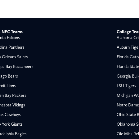
 NFC Teams
College Te
nta Falcons
Alabama Cri
olina Panthers
Auburn Tige
 Orleans Saints
Florida Gato
pa Bay Buccaneers
Florida Stat
cago Bears
Georgia Bul
oit Lions
LSU Tigers
en Bay Packers
Michigan Wo
nesota Vikings
Notre Dame F
las Cowboys
Ohio State 
All NFL
 York Giants
Oklahoma S
AFC South
adelphia Eagles
Ole Miss Re
Houston Texans