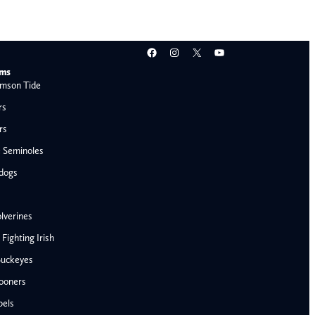
Facebook
Instagram
X
YouTube
ams
mson Tide
rs
rs
e Seminoles
ldogs
lverines
ighting Irish
Buckeyes
ooners
AFC West
bels
Denver Broncos