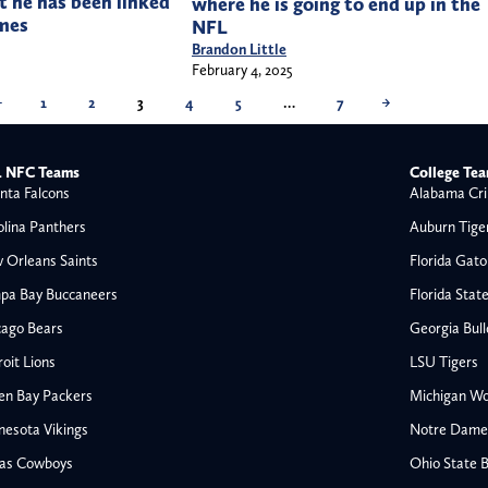
t he has been linked
where he is going to end up in the
mes
NFL
Brandon Little
February 4, 2025
←
1
2
3
4
5
…
7
→
 NFC Teams
College Te
nta Falcons
Alabama Cri
olina Panthers
Auburn Tige
 Orleans Saints
Florida Gato
pa Bay Buccaneers
Florida Stat
cago Bears
Georgia Bul
oit Lions
LSU Tigers
en Bay Packers
Michigan Wo
nesota Vikings
Notre Dame F
las Cowboys
Ohio State 