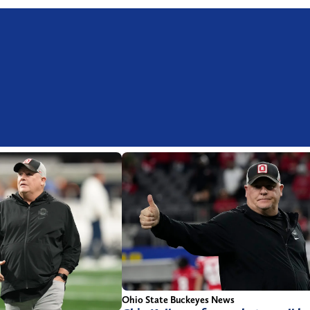
Ohio State Buckeyes News