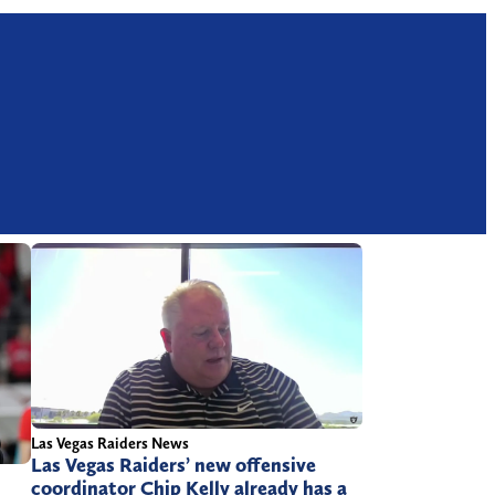
Las Vegas Raiders News
Las Vegas Raiders’ new offensive
coordinator Chip Kelly already has a