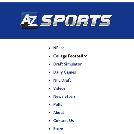
NFL
College Football
Draft Simulator
Daily Games
NFL Draft
Videos
Newsletters
Polls
About
Contact Us
Store