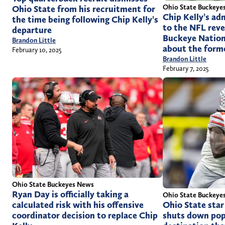
Ohio State Buckeye
Ohio State from his recruitment for
Chip Kelly’s ad
the time being following Chip Kelly’s
to the NFL rev
departure
Buckeye Nation
Brandon Little
about the form
February 10, 2025
Brandon Little
February 7, 2025
Ohio State Buckeyes News
Ryan Day is officially taking a
Ohio State Buckeye
calculated risk with his offensive
Ohio State sta
coordinator decision to replace Chip
shuts down pop