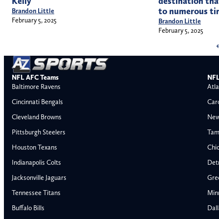
Kelly
destination tha
to numerous ti
Brandon Little
February 5, 2025
Brandon Little
February 5, 2025
NFL AFC Teams
NFL
Baltimore Ravens
Atla
Cincinnati Bengals
Car
Cleveland Browns
New
Pittsburgh Steelers
Tam
Houston Texans
Chi
Indianapolis Colts
Detr
Jacksonville Jaguars
Gre
Tennessee Titans
Min
Buffalo Bills
Dal