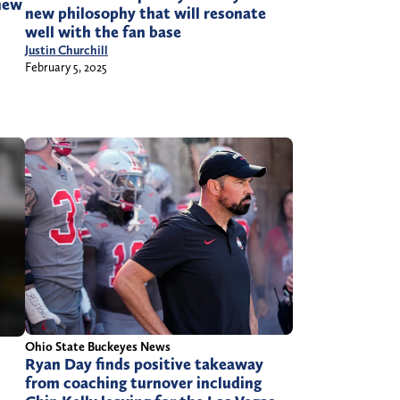
knew
new philosophy that will resonate
well with the fan base
Justin Churchill
February 5, 2025
Ohio State Buckeyes News
Ryan Day finds positive takeaway
from coaching turnover including
h