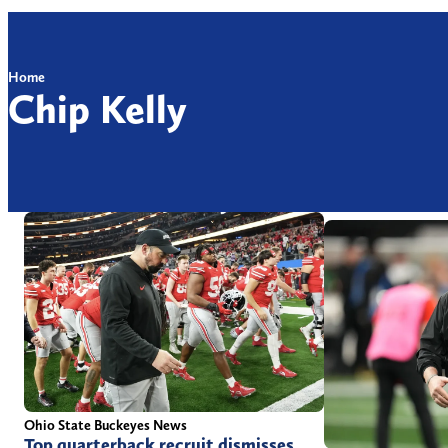
Home
Chip Kelly
Ohio State Buckeyes News
Top quarterback recruit dismisses