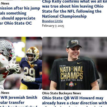
Chip Kelly confirms what we all 
s News
was true about him leaving Ohio
mission after his jump
State for the NFL following the
eals something
National Championship
 should appreciate
Brandon Little
er Ohio State OC
February 7, 2025
s News
Ohio State Buckeyes News
r WR Jeremiah Smith
Ohio State QB Will Howard may
ular transfer
already have a clear direction wit