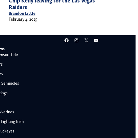
Chip Kelly leaving for the Las Vegas
Raiders
Brandon Little
February 4, 2025
Facebook
Instagram
X
YouTube
ams
mson Tide
rs
rs
e Seminoles
ldogs
lverines
ighting Irish
Buckeyes