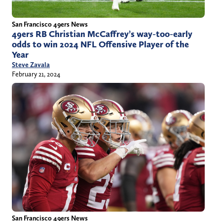
San Francisco 49ers News
49ers RB Christian McCaffrey’s way-too-early
odds to win 2024 NFL Offensive Player of the
Year
Steve Zavala
February 21, 2024
San Francisco 49ers News