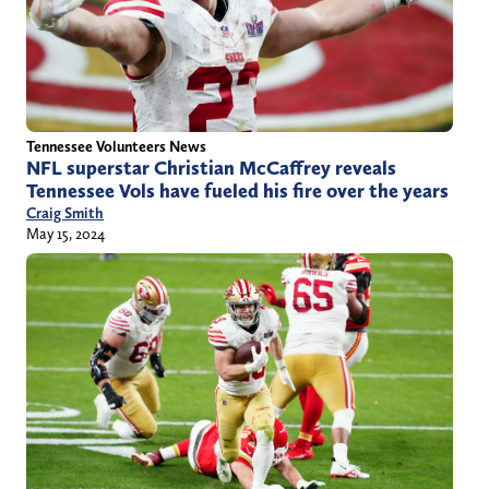
Tennessee Volunteers News
NFL superstar Christian McCaffrey reveals
Tennessee Vols have fueled his fire over the years
Craig Smith
May 15, 2024