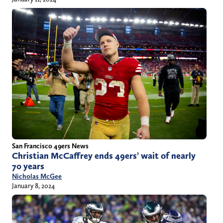
San Francisco 49ers News
Christian McCaffrey ends 49ers’ wait of nearly
70 years
Nicholas McGee
January 8, 2024