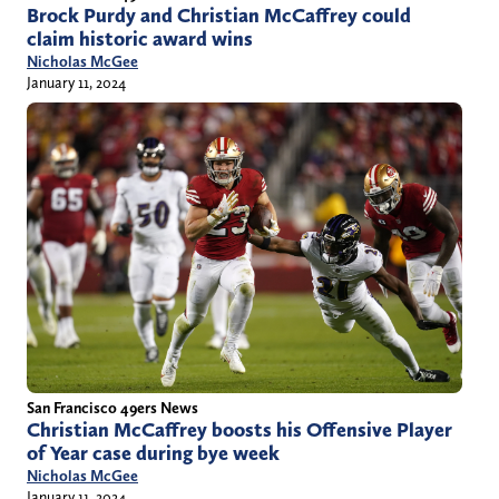
Brock Purdy and Christian McCaffrey could
claim historic award wins
Nicholas McGee
January 11, 2024
San Francisco 49ers News
Christian McCaffrey boosts his Offensive Player
of Year case during bye week
Nicholas McGee
January 11, 2024