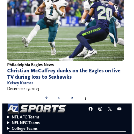
Philadelphia Eagles News
Christian McCaffrey dunks on the Eagles on live
TV during loss to Seahawks
Kelsey Kramer
December 19, 2023
←
1
2
3
Facebook
Instagram
X
YouT
NFL AFC Teams
NFL NFC Teams
College Teams