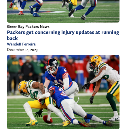
Green Bay Packers News
Packers get concerning injury updates at running
back
Wendell Ferreira
December 14, 2023