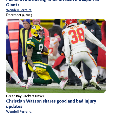
Giants
Wendell Ferreira
December 9, 2023
Green Bay Packers News
Christian Watson shares good and bad injury
updates
Wendell Ferreira