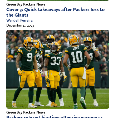
Green Bay Packers News
Cover 3: Quick takeaways after Packers loss to
the Giants
Wendell Ferreira
December 11, 2023
Green Bay Packers News
Packers rule out big-time offensive weapon vs