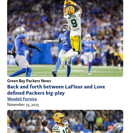
Green Bay Packers News
Back and forth between LaFleur and Love
defined Packers big-play
Wendell Ferreira
November 23, 2023