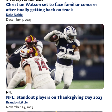
Christian Watson set to face familiar concern
after finally getting back on track
Kole Noble
December 3, 2023
NFL
NFL: Standout players on Thanksgiving Day 2023
Brandon Little
November 24, 2023