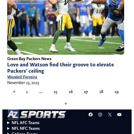
Green Bay Packers News
Love and Watson find their groove to elevate
Packers’ ceiling
Wendell Ferreira
November 23, 2023
←
1
…
15
16
17
18
19
→
Facebook
Instagram
X
YouT
NFL AFC Teams
NFL NFC Teams