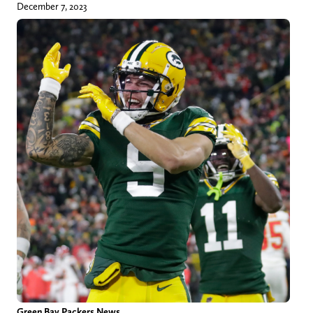
December 7, 2023
Green Bay Packers News