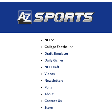
NFL
College Football
Draft Simulator
Daily Games
NFL Draft
Videos
Newsletters
Polls
About
Contact Us
Store