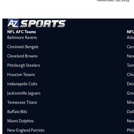
NFL AFC Teams
NFL
Baltimore Ravens
Atla
Cincinnati Bengals
Car
Cleveland Browns
New
Pittsburgh Steelers
Tam
Houston Texans
Chi
Indianapolis Colts
Detr
Jacksonville Jaguars
Gre
Tennessee Titans
Min
Buffalo Bills
Dal
Miami Dolphins
New
AFC East
AFC North
New England Patriots
Phil
Buffalo Bills
Baltimore Ravens