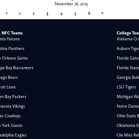
November 26, 2025
←
1
2
3
4
5
6
→
 NFC Teams
College Te
nta Falcons
Alabama Cri
olina Panthers
Auburn Tige
 Orleans Saints
Florida Gato
pa Bay Buccaneers
Florida Stat
cago Bears
Georgia Bul
oit Lions
LSU Tigers
en Bay Packers
Michigan Wo
nesota Vikings
Notre Dame F
las Cowboys
Ohio State 
All NFL
 York Giants
Oklahoma S
AFC South
adelphia Eagles
Ole Miss Re
Houston Texans