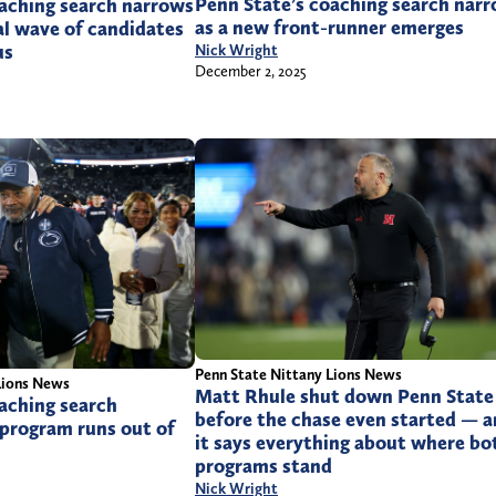
Penn State’s coaching search nar
oaching search narrows
as a new front-runner emerges
nal wave of candidates
us
Nick Wright
December 2, 2025
Penn State Nittany Lions News
Lions News
Matt Rhule shut down Penn State
aching search
before the chase even started — 
 program runs out of
it says everything about where bo
programs stand
Nick Wright