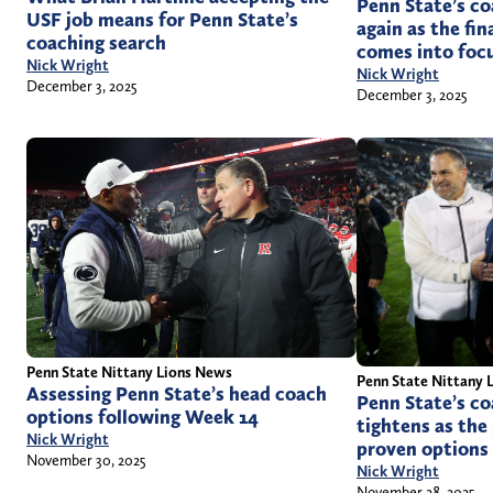
Penn State’s c
USF job means for Penn State’s
again as the fi
coaching search
comes into foc
Nick Wright
Nick Wright
December 3, 2025
December 3, 2025
Penn State Nittany Lions News
Penn State Nittany 
Assessing Penn State’s head coach
Penn State’s co
options following Week 14
tightens as the
Nick Wright
proven options
November 30, 2025
Nick Wright
November 28, 2025