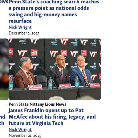
rows
Penn State’s coaching search reaches
a pressure point as national odds
swing and big-money names
resurface
Nick Wright
December 1, 2025
Penn State Nittany Lions News
James Franklin opens up to Pat
and
McAfee about his firing, legacy, and
th
future at Virginia Tech
Nick Wright
November 21, 2025