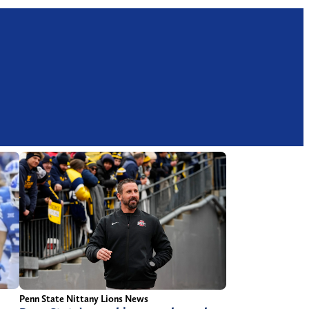
Penn State Nittany Lions News