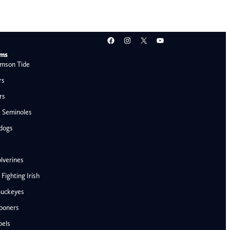
Facebook
Instagram
X
YouTube
ams
mson Tide
rs
rs
e Seminoles
ldogs
lverines
ighting Irish
Buckeyes
ooners
AFC West
bels
Denver Broncos