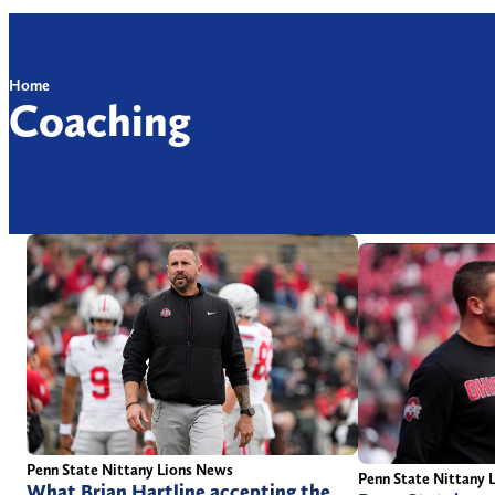
Home
Coaching
Penn State Nittany Lions News
Penn State Nittany 
What Brian Hartline accepting the