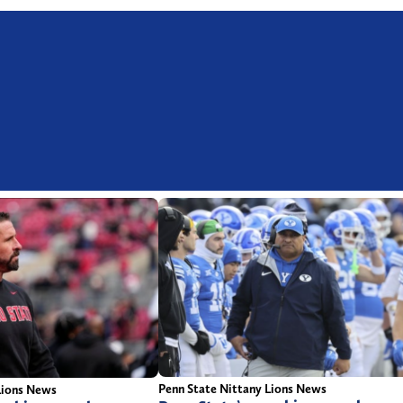
Penn State Nittany Lions News
Lions News