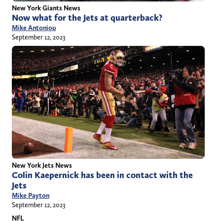
New York Giants News
Now what for the Jets at quarterback?
Mike Antoniou
September 12, 2023
New York Jets News
Colin Kaepernick has been in contact with the
Jets
Mike Payton
September 12, 2023
NFL