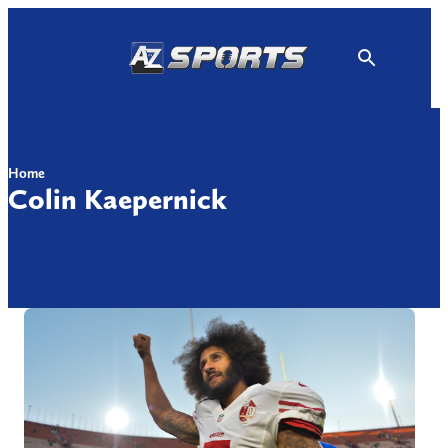
Skip
to
content
Home
Colin Kaepernick