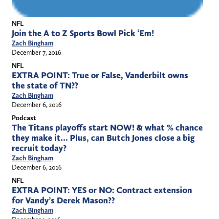
NFL
Join the A to Z Sports Bowl Pick ‘Em!
Zach Bingham
December 7, 2016
NFL
EXTRA POINT: True or False, Vanderbilt owns
the state of TN??
Zach Bingham
December 6, 2016
Podcast
The Titans playoffs start NOW! & what % chance
they make it… Plus, can Butch Jones close a big
recruit today?
Zach Bingham
December 6, 2016
NFL
EXTRA POINT: YES or NO: Contract extension
for Vandy’s Derek Mason??
Zach Bingham