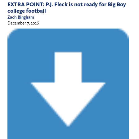
EXTRA POINT: P.J. Fleck is not ready for Big Boy
college football
Zach Bingham
December 7, 2016