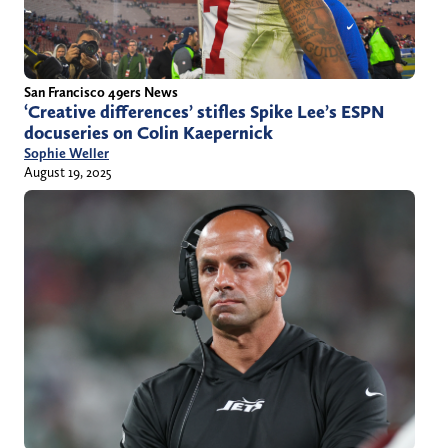
San Francisco 49ers News
‘Creative differences’ stifles Spike Lee’s ESPN
docuseries on Colin Kaepernick
Sophie Weller
August 19, 2025