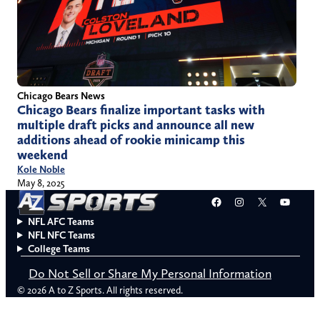
Chicago Bears News
Chicago Bears finalize important tasks with
multiple draft picks and announce all new
additions ahead of rookie minicamp this
weekend
Kole Noble
May 8, 2025
Facebook
Instagram
X
YouT
NFL AFC Teams
NFL NFC Teams
College Teams
Do Not Sell or Share My Personal Information
© 2026 A to Z Sports. All rights reserved.