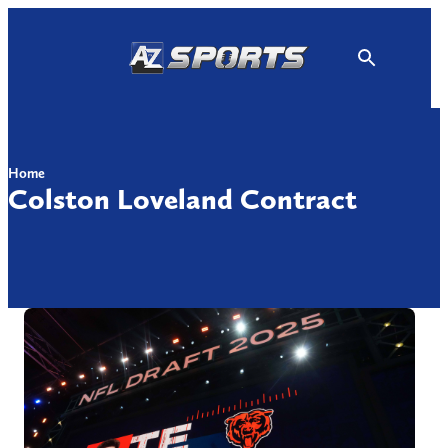
Skip
to
content
Home
Colston Loveland Contract