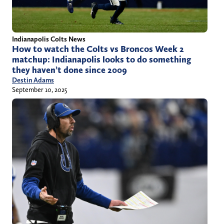
Indianapolis Colts News
How to watch the Colts vs Broncos Week 2
matchup: Indianapolis looks to do something
they haven’t done since 2009
Destin Adams
September 10, 2025