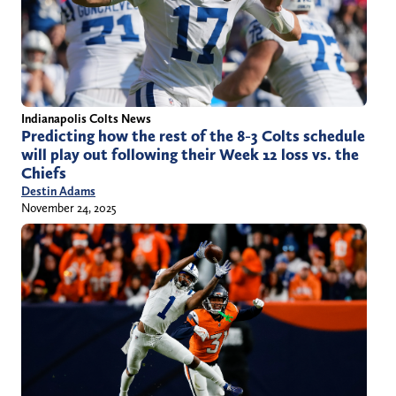
Indianapolis Colts News
Predicting how the rest of the 8-3 Colts schedule
will play out following their Week 12 loss vs. the
Chiefs
Destin Adams
November 24, 2025