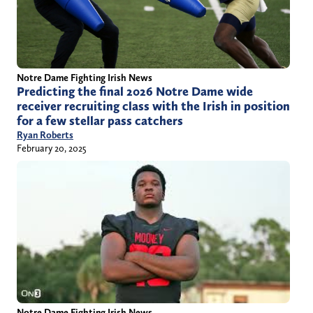
Notre Dame Fighting Irish News
Predicting the final 2026 Notre Dame wide
receiver recruiting class with the Irish in position
for a few stellar pass catchers
Ryan Roberts
February 20, 2025
Notre Dame Fighting Irish News