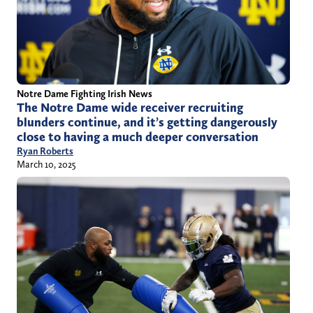
Notre Dame Fighting Irish News
The Notre Dame wide receiver recruiting
blunders continue, and it’s getting dangerously
close to having a much deeper conversation
Ryan Roberts
March 10, 2025