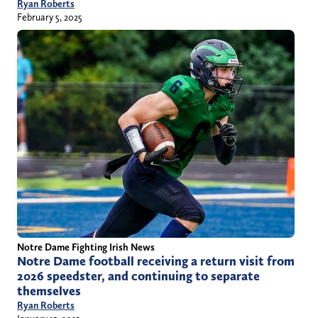
Ryan Roberts
February 5, 2025
Notre Dame Fighting Irish News
Notre Dame football receiving a return visit from
2026 speedster, and continuing to separate
themselves
Ryan Roberts