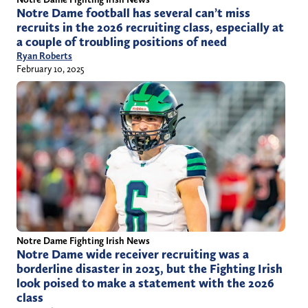
Notre Dame football has several can’t miss
recruits in the 2026 recruiting class, especially at
a couple of troubling positions of need
Ryan Roberts
February 10, 2025
Notre Dame Fighting Irish News
Notre Dame wide receiver recruiting was a
borderline disaster in 2025, but the Fighting Irish
look poised to make a statement with the 2026
class