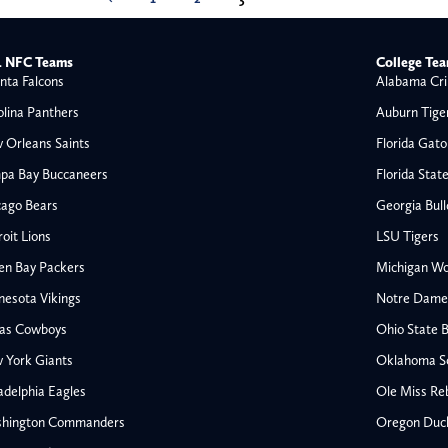
 NFC Teams
College Te
nta Falcons
Alabama Cri
olina Panthers
Auburn Tige
 Orleans Saints
Florida Gato
pa Bay Buccaneers
Florida Stat
cago Bears
Georgia Bul
oit Lions
LSU Tigers
en Bay Packers
Michigan Wo
nesota Vikings
Notre Dame F
las Cowboys
Ohio State 
All NFL
 York Giants
Oklahoma S
AFC South
adelphia Eagles
Ole Miss Re
Houston Texans
hington Commanders
Oregon Duc
s
Indianapolis Colts