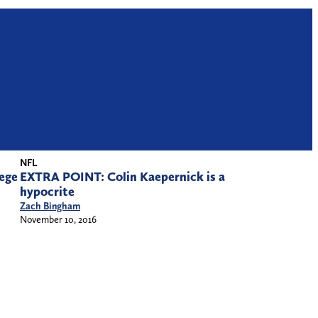
NFL
ege
EXTRA POINT: Colin Kaepernick is a
hypocrite
Zach Bingham
November 10, 2016