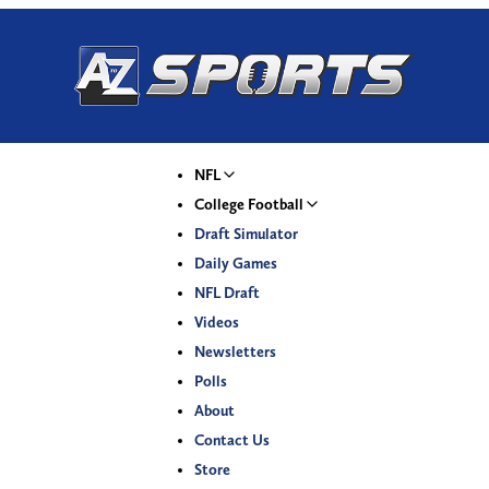
NFL
College Football
Draft Simulator
Daily Games
NFL Draft
Videos
Newsletters
Polls
About
Contact Us
Store