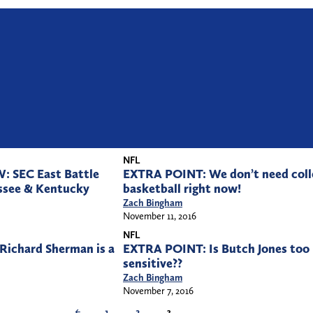
NFL
 SEC East Battle
EXTRA POINT: We don’t need coll
ssee & Kentucky
basketball right now!
Zach Bingham
November 11, 2016
NFL
ichard Sherman is a
EXTRA POINT: Is Butch Jones too
sensitive??
Zach Bingham
November 7, 2016
←
1
2
3