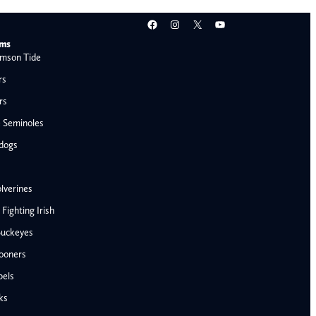
Facebook
Instagram
X
YouTube
ams
mson Tide
rs
rs
e Seminoles
ldogs
lverines
ighting Irish
Buckeyes
ooners
AFC West
bels
Denver Broncos
ks
Kansas City Chiefs