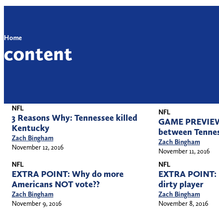
Home
content
NFL
NFL
3 Reasons Why: Tennessee killed
GAME PREVIEW:
Kentucky
between Tenne
Zach Bingham
Zach Bingham
November 12, 2016
November 11, 2016
NFL
NFL
EXTRA POINT: Why do more
EXTRA POINT: R
Americans NOT vote??
dirty player
Zach Bingham
Zach Bingham
November 9, 2016
November 8, 2016