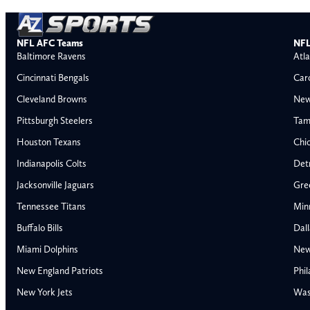
NFL AFC Teams
NFL
Baltimore Ravens
Atla
Cincinnati Bengals
Car
Cleveland Browns
New
Pittsburgh Steelers
Tam
Houston Texans
Chi
Indianapolis Colts
Detr
Jacksonville Jaguars
Gre
Tennessee Titans
Min
Buffalo Bills
Dal
Miami Dolphins
New
AFC East
AFC North
New England Patriots
Phil
Buffalo Bills
Baltimore Ravens
New York Jets
Was
Miami Dolphins
Cincinnati Bengal