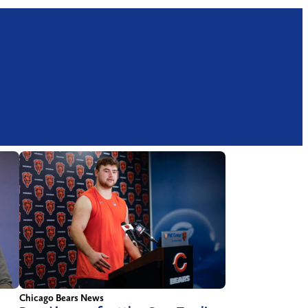
Chicago Bears News