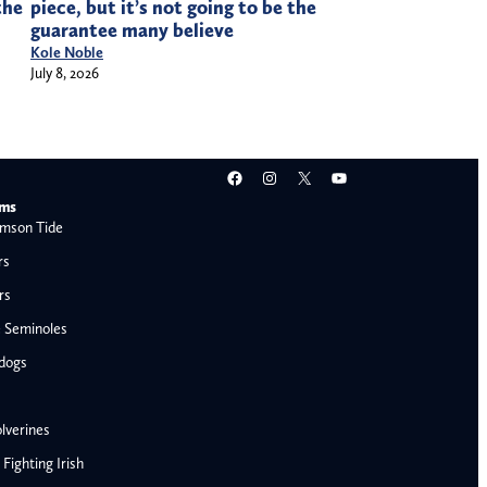
the
piece, but it’s not going to be the
guarantee many believe
Kole Noble
July 8, 2026
Facebook
Instagram
X
YouTube
ams
mson Tide
rs
rs
e Seminoles
ldogs
lverines
ighting Irish