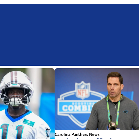
Carolina Panthers News