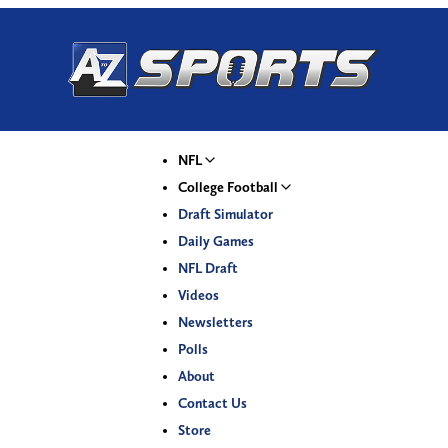
NFL
College Football
Draft Simulator
Daily Games
NFL Draft
Videos
Newsletters
Polls
About
Contact Us
Store