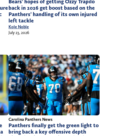
Bears’ hopes of getting Ozzy Trapilo
sure
back in 2026 get boost based on the
c
Panthers’ handling of its own injured
left tackle
Kole Noble
July 23, 2026
Carolina Panthers News
e
Panthers finally get the green light to
 a
bring back a key offensive depth