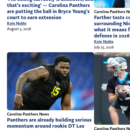
that’s exciting’ — Carolina Panthers
are putting the ball in Bryce Young’s
Carolina Panthers 
court to earn extension
Further tests c
surrounding Nic
Kole Noble
August 3, 2026
what it means f
defense in 2026
Kole Noble
July 23, 2026
Carolina Panthers News
Panthers are already building serious
momentum around rookie DT Lee
Carolina Panthers 