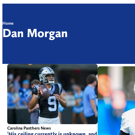
Home
Dan Morgan
Carolina Panthers News
‘His ceiling currently is unknown, and