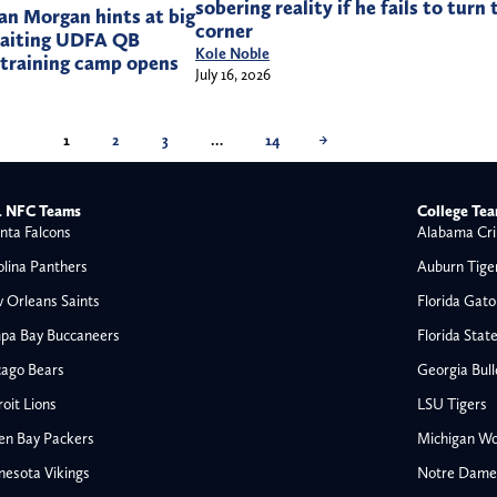
sobering reality if he fails to turn 
n Morgan hints at big
corner
waiting UDFA QB
Kole Noble
 training camp opens
July 16, 2026
1
2
3
…
14
→
 NFC Teams
College Te
nta Falcons
Alabama Cri
olina Panthers
Auburn Tige
 Orleans Saints
Florida Gato
pa Bay Buccaneers
Florida Stat
cago Bears
Georgia Bul
oit Lions
LSU Tigers
en Bay Packers
Michigan Wo
nesota Vikings
Notre Dame F