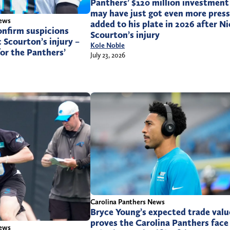
Panthers’ $120 million investment
may have just got even more pres
News
added to his plate in 2026 after Ni
onfirm suspicions
Scourton’s injury
 Scourton’s injury –
Kole Noble
or the Panthers’
July 23, 2026
Carolina Panthers News
Bryce Young’s expected trade valu
proves the Carolina Panthers face
News