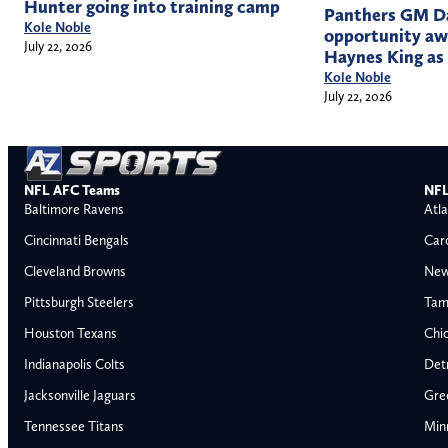
Hunter going into training camp
Panthers GM Da
Kole Noble
opportunity a
July 22, 2026
Haynes King as
Kole Noble
July 22, 2026
NFL AFC Teams
NFL
Baltimore Ravens
Atla
Cincinnati Bengals
Car
Cleveland Browns
New
Pittsburgh Steelers
Tam
Houston Texans
Chi
Indianapolis Colts
Detr
Jacksonville Jaguars
Gre
Tennessee Titans
Min