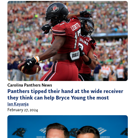
Carolina Panthers News
Panthers tipped their hand at the wide receiver
they think can help Bryce Young the most
Ian Kayanja
February 27, 2024