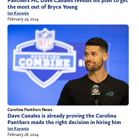
Panthers HC Dave Canales reveals his plan to get
the most out of Bryce Young
Ian Kayanja
February 29, 2024
Carolina Panthers News
Dave Canales is already proving the Carolina
Panthers made the right decision in hiring him
Ian Kayanja
February 28, 2024