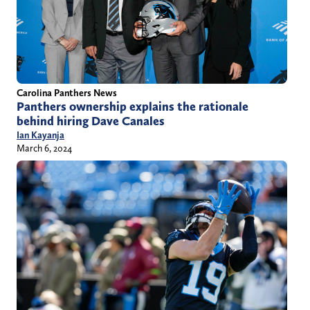
Carolina Panthers News
Panthers ownership explains the rationale
behind hiring Dave Canales
Ian Kayanja
March 6, 2024