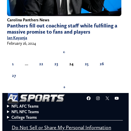
Carolina Panthers News
Panthers fill out coaching staff while fulfilling a
massive promise to fans and players
Ian Kayanja
February 16, 2024
←
1
…
22
23
24
25
26
27
→
Facebook
Instagram
X
YouT
NFL AFC Teams
NFL NFC Teams
College Teams
Do Not Sell or Share My Personal Information