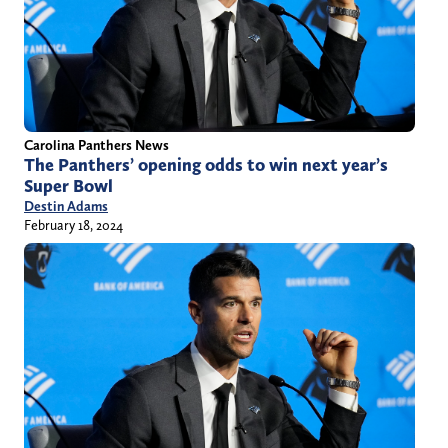
Carolina Panthers News
The Panthers’ opening odds to win next year’s
Super Bowl
Destin Adams
February 18, 2024