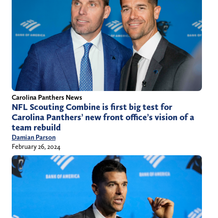
Carolina Panthers News
NFL Scouting Combine is first big test for
Carolina Panthers’ new front office’s vision of a
team rebuild
Damian Parson
February 26, 2024