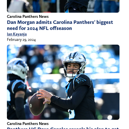
Carolina Panthers News
Dan Morgan admits Carolina Panthers’ biggest
need for 2024 NFL offseason
Ian Kayanja
February 29, 2024
Carolina Panthers News