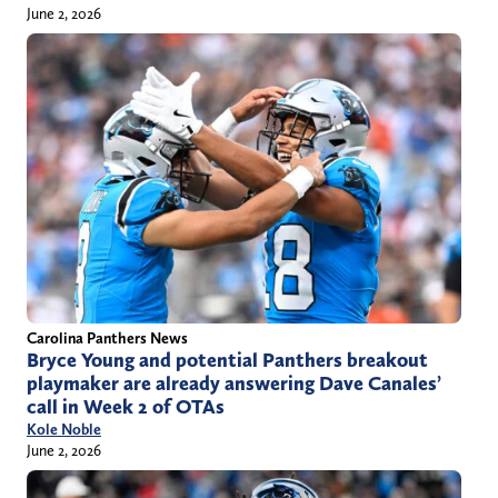
June 2, 2026
Carolina Panthers News
Bryce Young and potential Panthers breakout
playmaker are already answering Dave Canales’
call in Week 2 of OTAs
Kole Noble
June 2, 2026