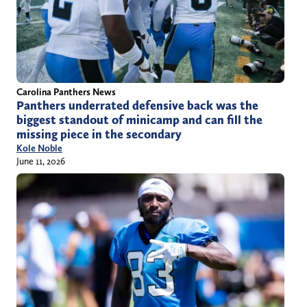
Carolina Panthers News
Panthers underrated defensive back was the
biggest standout of minicamp and can fill the
missing piece in the secondary
Kole Noble
June 11, 2026