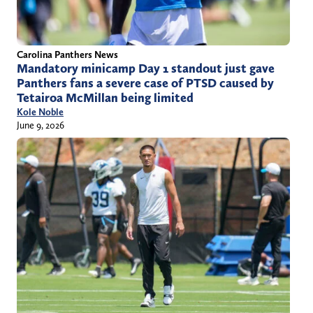
Carolina Panthers News
Mandatory minicamp Day 1 standout just gave
Panthers fans a severe case of PTSD caused by
Tetairoa McMillan being limited
Kole Noble
June 9, 2026