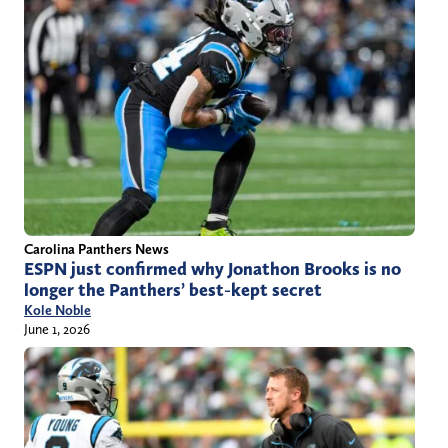
Carolina Panthers News
ESPN just confirmed why Jonathon Brooks is no
longer the Panthers’ best-kept secret
Kole Noble
June 1, 2026