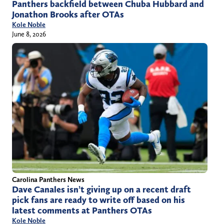
Panthers backfield between Chuba Hubbard and
Jonathon Brooks after OTAs
Kole Noble
June 8, 2026
Carolina Panthers News
Dave Canales isn’t giving up on a recent draft
pick fans are ready to write off based on his
latest comments at Panthers OTAs
Kole Noble