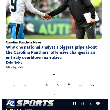
Carolina Panthers News
Why one national analyst’s biggest gripe about
the Carolina Panthers’ offensive changes is an
entirely overblown narrative
Kole Noble
May 29, 2026
←
1
2
3
4
5
6
…
27
→
Facebook
Instagram
X
YouT
NFL AFC Teams