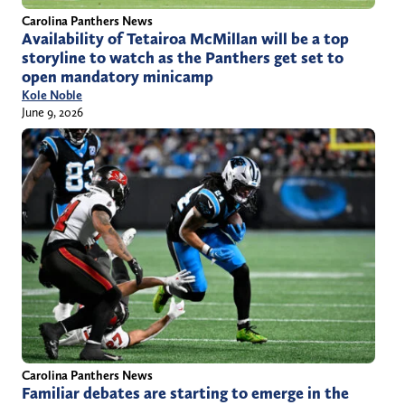
Carolina Panthers News
Availability of Tetairoa McMillan will be a top
storyline to watch as the Panthers get set to
open mandatory minicamp
Kole Noble
June 9, 2026
Carolina Panthers News
Familiar debates are starting to emerge in the