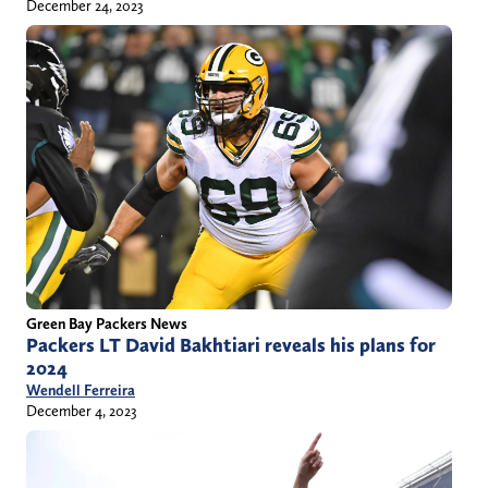
December 24, 2023
Green Bay Packers News
Packers LT David Bakhtiari reveals his plans for
2024
Wendell Ferreira
December 4, 2023