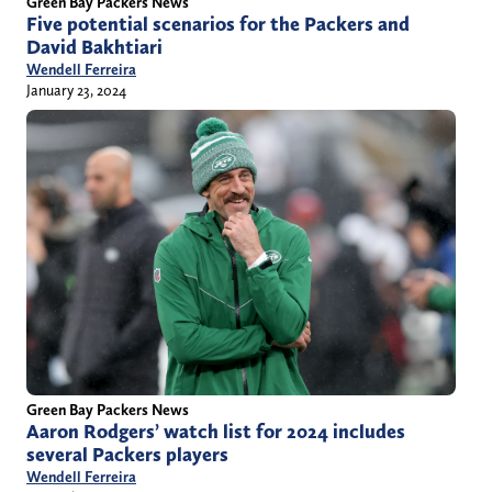
Green Bay Packers News
Five potential scenarios for the Packers and
David Bakhtiari
Wendell Ferreira
January 23, 2024
Green Bay Packers News
Aaron Rodgers’ watch list for 2024 includes
several Packers players
Wendell Ferreira