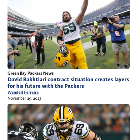
Green Bay Packers News
David Bakhtiari contract situation creates layers
for his future with the Packers
Wendell Ferreira
November 29, 2023