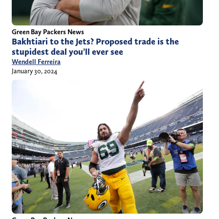
Green Bay Packers News
Bakhtiari to the Jets? Proposed trade is the
stupidest deal you’ll ever see
Wendell Ferreira
January 30, 2024