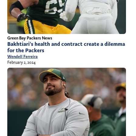
Green Bay Packers News
Bakhtiari’s health and contract create a dilemma
for the Packers
Wendell Ferreira
February 2, 2024