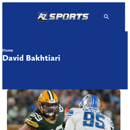
Skip
to
content
Home
David Bakhtiari