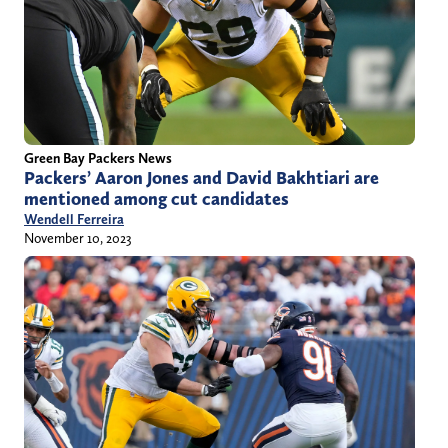
Green Bay Packers News
Packers’ Aaron Jones and David Bakhtiari are
mentioned among cut candidates
Wendell Ferreira
November 10, 2023