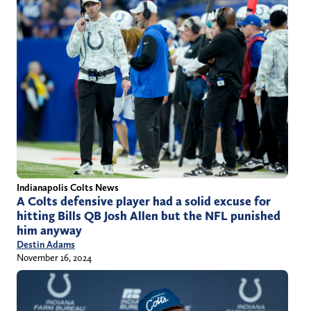
Indianapolis Colts News
A Colts defensive player had a solid excuse for
hitting Bills QB Josh Allen but the NFL punished
him anyway
Destin Adams
November 16, 2024