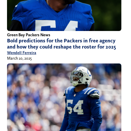
Green Bay Packers News
Bold predictions for the Packers in free agency
and how they could reshape the roster for 2025
Wendell Ferreira
March 10, 2025