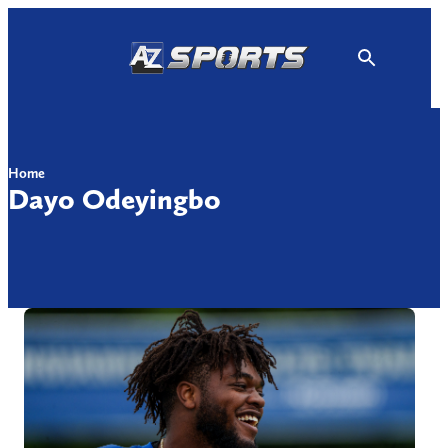
Skip
to
content
Home
Dayo Odeyingbo