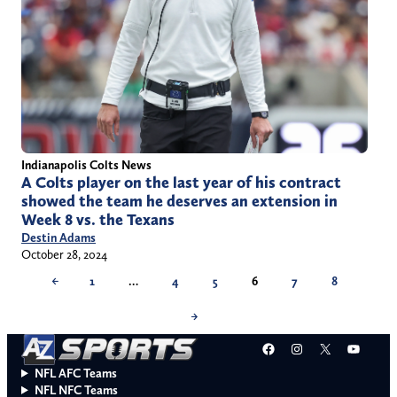
Indianapolis Colts News
A Colts player on the last year of his contract
showed the team he deserves an extension in
Week 8 vs. the Texans
Destin Adams
October 28, 2024
←
1
…
4
5
6
7
8
→
Facebook
Instagram
X
YouT
NFL AFC Teams
NFL NFC Teams