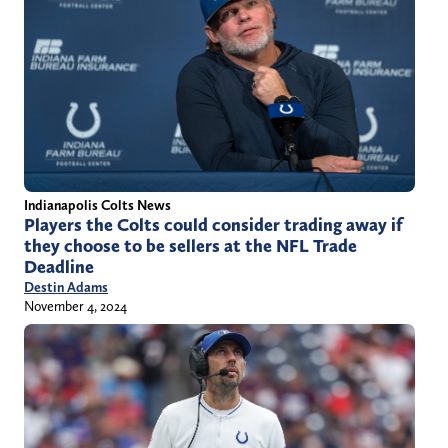
Indianapolis Colts News
Players the Colts could consider trading away if
they choose to be sellers at the NFL Trade
Deadline
Destin Adams
November 4, 2024