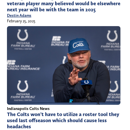
veteran player many believed would be elsewhere
next year will be with the team in 2025
Destin Adams
February 25, 2025
Indianapolis Colts News
The Colts won’t have to utilize a roster tool they
used last offseason which should cause less
headaches