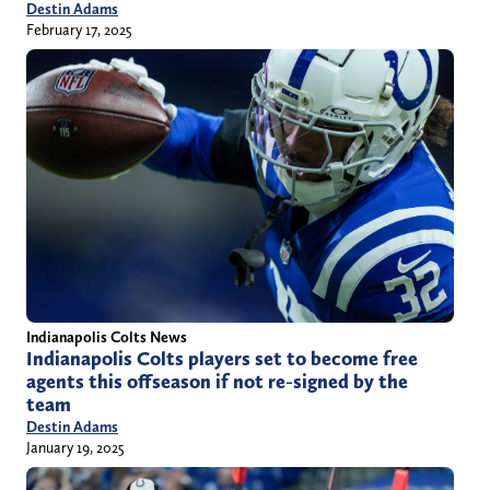
Destin Adams
February 17, 2025
Indianapolis Colts News
Indianapolis Colts players set to become free
agents this offseason if not re-signed by the
team
Destin Adams
January 19, 2025