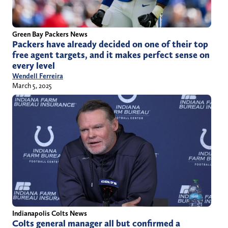
Green Bay Packers News
Packers have already decided on one of their top
free agent targets, and it makes perfect sense on
every level
Wendell Ferreira
March 5, 2025
Indianapolis Colts News
Colts general manager all but confirmed a