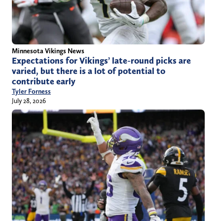
Minnesota Vikings News
Expectations for Vikings’ late-round picks are
varied, but there is a lot of potential to
contribute early
Tyler Forness
July 28, 2026