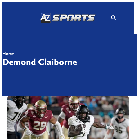
Skip
to
content
Home
Demond Claiborne