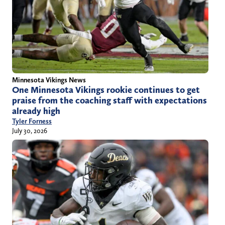
Minnesota Vikings News
One Minnesota Vikings rookie continues to get
praise from the coaching staff with expectations
already high
Tyler Forness
July 30, 2026