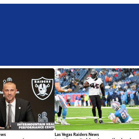
ews
Las Vegas Raiders News