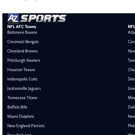
NFL AFC Teams
NFL
Baltimore Ravens
Atla
Cincinnati Bengals
Car
Cleveland Browns
New
Pittsburgh Steelers
Tam
Houston Texans
Chi
Indianapolis Colts
Detr
Jacksonville Jaguars
Gre
Tennessee Titans
Min
Buffalo Bills
Dal
Miami Dolphins
New
AFC East
AFC North
New England Patriots
Phil
Buffalo Bills
Baltimore Ravens
New York Jets
Was