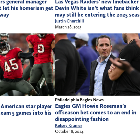
ers general manager
Las Vegas Raiders’ new linebacker
t let his homerism get
Devin White isn’t what fans think
 way
may still be entering the 2025 sea
Justin Churchill
March 28, 2025
Philadelphia Eagles News
Eagles GM Howie Roseman’s
-American star player
offseason bet comes to an end in
team 5 games into his
disappointing fashion
Kelsey Kramer
October 8, 2024