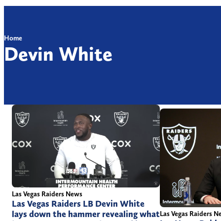
Home
Devin White
Las Vegas Raiders News
Las Vegas Raiders LB Devin White
lays down the hammer revealing what
Las Vegas Raiders N