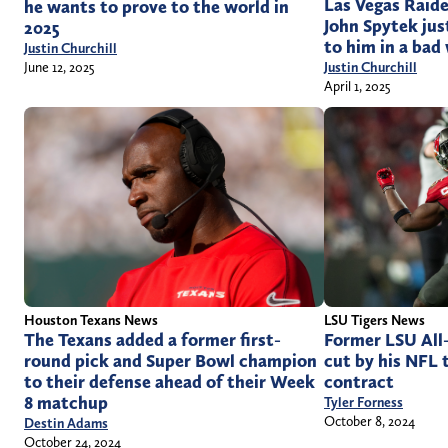
Las Vegas Raid
he wants to prove to the world in
John Spytek jus
2025
to him in a bad
Justin Churchill
Justin Churchill
June 12, 2025
April 1, 2025
LSU Tigers News
Houston Texans News
Former LSU All
The Texans added a former first-
cut by his NFL 
round pick and Super Bowl champion
contract
to their defense ahead of their Week
8 matchup
Tyler Forness
October 8, 2024
Destin Adams
October 24, 2024