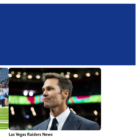
Las Vegas Raiders News