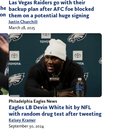
Las Vegas Raiders go with their
 he
backup plan after AFC foe blocked
son
them on a potential huge signing
Justin Churchill
March 28, 2025
Philadelphia Eagles News
Eagles LB Devin White hit by NFL
with random drug test after tweeting
Kelsey Kramer
September 30, 2024