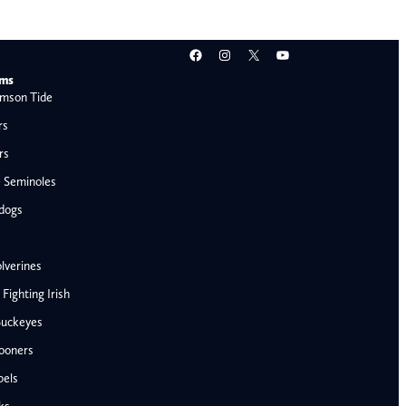
Facebook
Instagram
X
YouTube
ams
mson Tide
rs
rs
e Seminoles
ldogs
lverines
ighting Irish
Buckeyes
ooners
AFC West
bels
Denver Broncos
ks