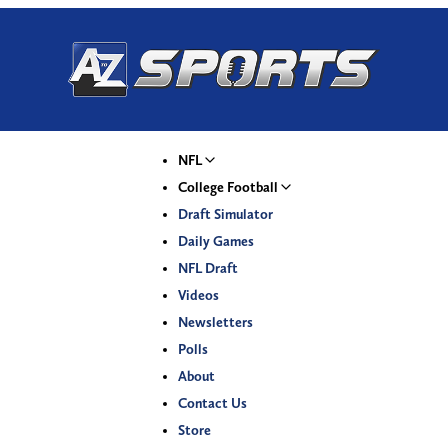
NFL
College Football
Draft Simulator
Daily Games
NFL Draft
Videos
Newsletters
Polls
About
Contact Us
Store