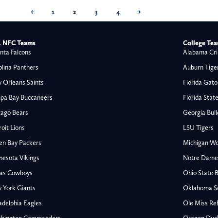
←
1
2
3
4
→
 NFC Teams
College Te
nta Falcons
Alabama Cri
olina Panthers
Auburn Tige
 Orleans Saints
Florida Gato
pa Bay Buccaneers
Florida Stat
cago Bears
Georgia Bul
oit Lions
LSU Tigers
en Bay Packers
Michigan Wo
nesota Vikings
Notre Dame F
las Cowboys
Ohio State 
All NFL
 York Giants
Oklahoma S
AFC South
adelphia Eagles
Ole Miss Re
Houston Texans
hington Commanders
Oregon Duc