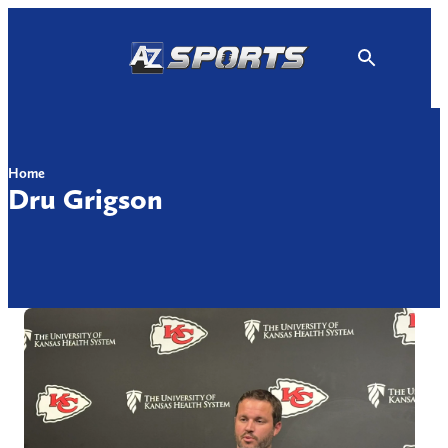
Skip
to
content
Home
Dru Grigson