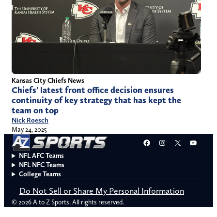
Kansas City Chiefs News
Chiefs’ latest front office decision ensures
continuity of key strategy that has kept the
team on top
Nick Roesch
May 24, 2025
Facebook
Instagram
X
YouT
NFL AFC Teams
NFL NFC Teams
College Teams
Do Not Sell or Share My Personal Information
© 2026 A to Z Sports. All rights reserved.