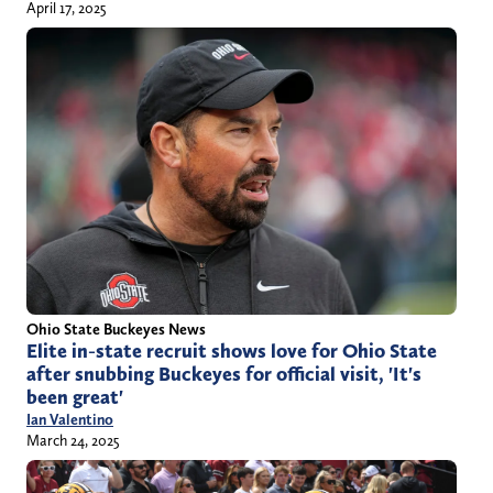
April 17, 2025
Ohio State Buckeyes News
Elite in-state recruit shows love for Ohio State
after snubbing Buckeyes for official visit, 'It's
been great'
Ian Valentino
March 24, 2025