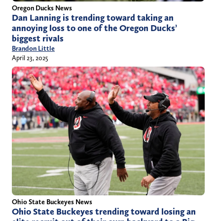
Oregon Ducks News
Dan Lanning is trending toward taking an
annoying loss to one of the Oregon Ducks’
biggest rivals
Brandon Little
April 23, 2025
Ohio State Buckeyes News
Ohio State Buckeyes trending toward losing an