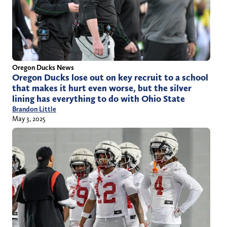
Oregon Ducks News
Oregon Ducks lose out on key recruit to a school
that makes it hurt even worse, but the silver
lining has everything to do with Ohio State
Brandon Little
May 3, 2025