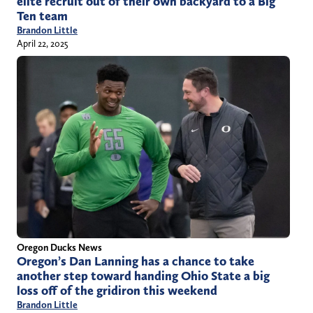
elite recruit out of their own backyard to a Big
Ten team
Brandon Little
April 22, 2025
Oregon Ducks News
Oregon’s Dan Lanning has a chance to take
another step toward handing Ohio State a big
loss off of the gridiron this weekend
Brandon Little