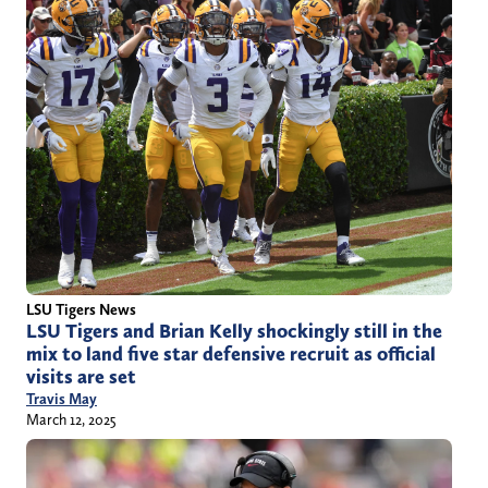
LSU Tigers News
LSU Tigers and Brian Kelly shockingly still in the
mix to land five star defensive recruit as official
visits are set
Travis May
March 12, 2025