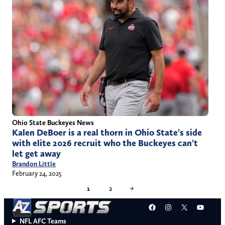
Ohio State Buckeyes News
Kalen DeBoer is a real thorn in Ohio State’s side
with elite 2026 recruit who the Buckeyes can’t
let get away
Brandon Little
February 24, 2025
1
2
→
Facebook
Instagram
X
YouT
NFL AFC Teams