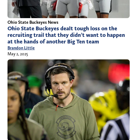
Ohio State Buckeyes News
Ohio State Buckeyes dealt tough loss on the
recruiting trail that they didn’t want to happen
at the hands of another Big Ten team
Brandon Little
May 2, 2025