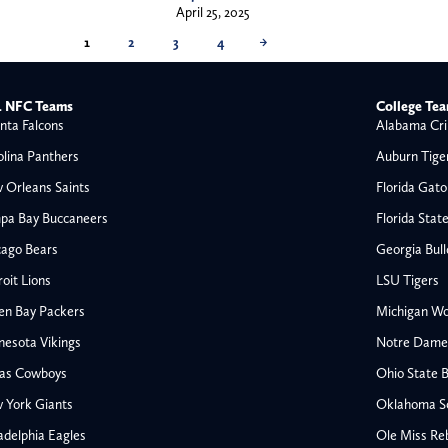
April 25, 2025
1
2
3
4
→
 NFC Teams
College Te
nta Falcons
Alabama Cri
olina Panthers
Auburn Tige
 Orleans Saints
Florida Gato
pa Bay Buccaneers
Florida Stat
cago Bears
Georgia Bul
oit Lions
LSU Tigers
en Bay Packers
Michigan Wo
nesota Vikings
Notre Dame F
las Cowboys
Ohio State 
All NFL
 York Giants
Oklahoma S
AFC South
adelphia Eagles
Ole Miss Re
Houston Texans