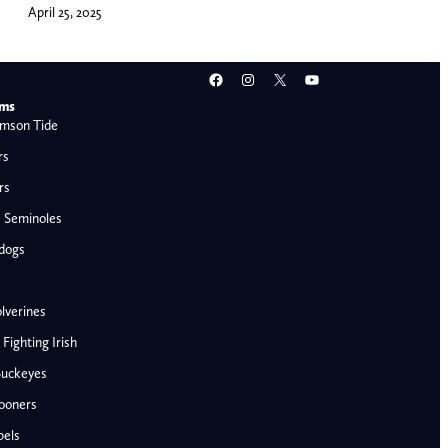
April 25, 2025
Facebook
Instagram
X
YouTube
ams
mson Tide
rs
rs
e Seminoles
ldogs
lverines
ighting Irish
Buckeyes
ooners
AFC West
bels
Denver Broncos