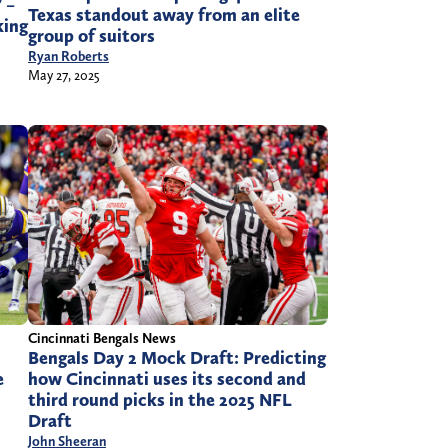
 –
Texas standout away from an elite
king
group of suitors
Ryan Roberts
May 27, 2025
Cincinnati Bengals News
Bengals Day 2 Mock Draft: Predicting
e
how Cincinnati uses its second and
third round picks in the 2025 NFL
Draft
John Sheeran