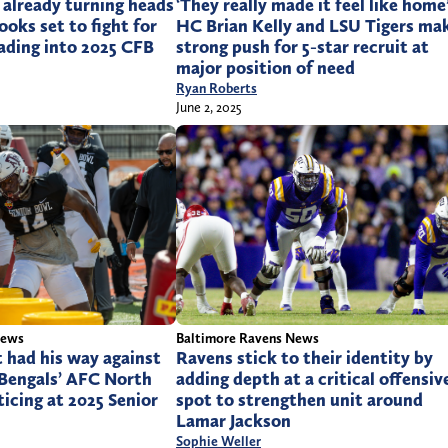
 already turning heads
‘They really made it feel like home’
looks set to fight for
HC Brian Kelly and LSU Tigers ma
ading into 2025 CFB
strong push for 5-star recruit at
major position of need
Ryan Roberts
June 2, 2025
Baltimore Ravens News
News
Ravens stick to their identity by
 had his way against
adding depth at a critical offensiv
 Bengals’ AFC North
spot to strengthen unit around
ticing at 2025 Senior
Lamar Jackson
Sophie Weller