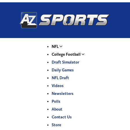
NFL
College Football
Draft Simulator
Daily Games
NFL Draft
Videos
Newsletters
Polls
About
Contact Us
Store