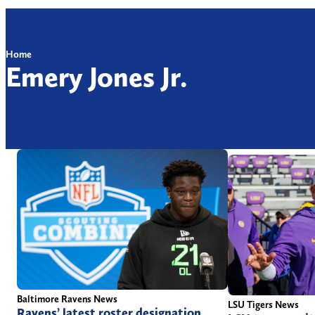
Home
Emery Jones Jr.
Baltimore Ravens News
LSU Tigers News
Ravens’ latest roster designation