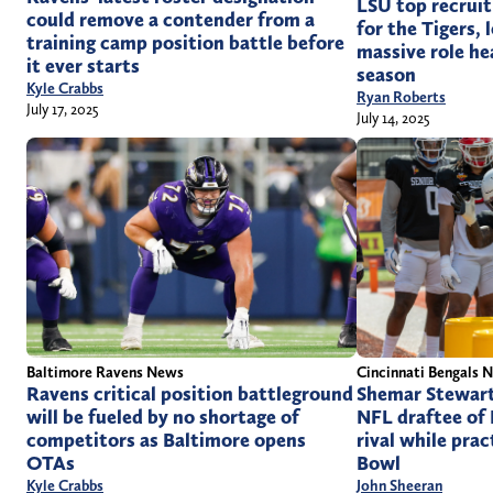
LSU top recruit
could remove a contender from a
for the Tigers, 
training camp position battle before
massive role he
it ever starts
season
Kyle Crabbs
Ryan Roberts
July 17, 2025
July 14, 2025
Cincinnati Bengals 
Baltimore Ravens News
Shemar Stewart
Ravens critical position battleground
NFL draftee of
will be fueled by no shortage of
rival while prac
competitors as Baltimore opens
Bowl
OTAs
John Sheeran
Kyle Crabbs