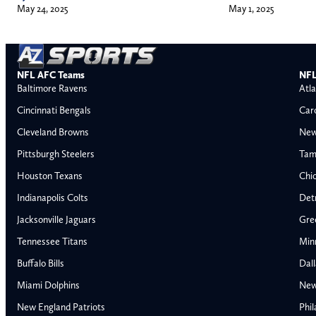
May 1, 2025
May 24, 2025
NFL AFC Teams
NFL
Baltimore Ravens
Atla
Cincinnati Bengals
Car
Cleveland Browns
New
Pittsburgh Steelers
Tam
Houston Texans
Chi
Indianapolis Colts
Detr
Jacksonville Jaguars
Gre
Tennessee Titans
Min
Buffalo Bills
Dal
Miami Dolphins
New
AFC East
AFC North
New England Patriots
Phil
Buffalo Bills
Baltimore Ravens