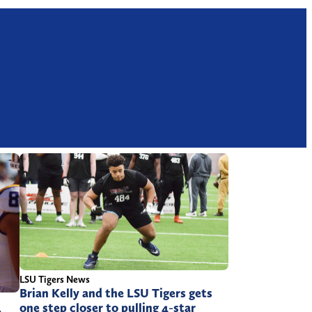
LSU Tigers News
Brian Kelly and the LSU Tigers gets
one step closer to pulling 4-star