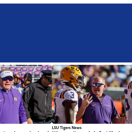
LSU Tigers News