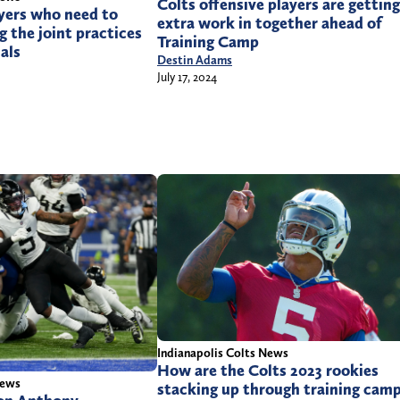
Colts offensive players are getting
yers who need to
extra work in together ahead of
g the joint practices
Training Camp
als
Destin Adams
July 17, 2024
Indianapolis Colts News
How are the Colts 2023 rookies
News
stacking up through training cam