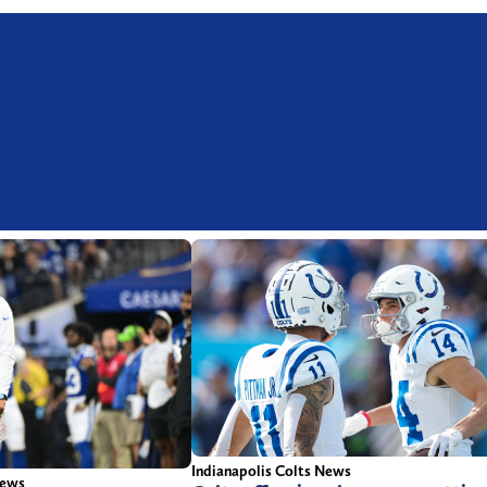
Indianapolis Colts News
News