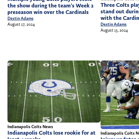
Three Colts pla
the show during the team’s Week 2
stand out durin
preseason win over the Cardinals
with the Cardin
Destin Adams
August 17, 2024
Destin Adams
August 13, 2024
Indianapolis Colts News
Indianapolis Colts lose rookie for at
Indianapolis Colts 