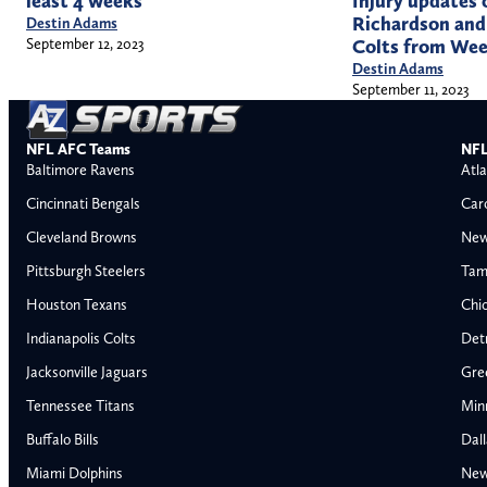
least 4 weeks
Injury updates
Richardson and 
Destin Adams
September 12, 2023
Colts from Wee
Destin Adams
September 11, 2023
NFL AFC Teams
NFL
Baltimore Ravens
Atla
Cincinnati Bengals
Car
Cleveland Browns
New
Pittsburgh Steelers
Tam
Houston Texans
Chi
Indianapolis Colts
Detr
Jacksonville Jaguars
Gre
Tennessee Titans
Min
Buffalo Bills
Dal
Miami Dolphins
New