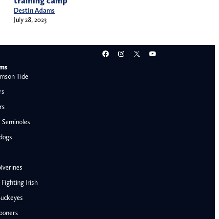
training camp
Destin Adams
July 28, 2023
Facebook
Instagram
X
YouTube
ams
mson Tide
rs
rs
e Seminoles
ldogs
lverines
ighting Irish
Buckeyes
ooners