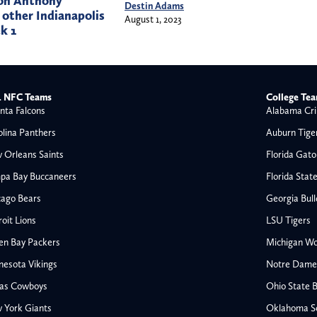
 on Anthony
Destin Adams
other Indianapolis
August 1, 2023
k 1
 NFC Teams
College Te
nta Falcons
Alabama Cri
olina Panthers
Auburn Tige
 Orleans Saints
Florida Gato
pa Bay Buccaneers
Florida Stat
cago Bears
Georgia Bul
oit Lions
LSU Tigers
en Bay Packers
Michigan Wo
nesota Vikings
Notre Dame F
las Cowboys
Ohio State 
All NFL
 York Giants
Oklahoma S