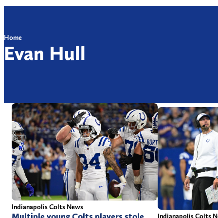
Home
Evan Hull
Indianapolis Colts News
Multiple young Colts players stole
Indianapolis Colts 