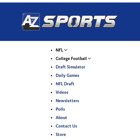
NFL
College Football
Draft Simulator
Daily Games
NFL Draft
Videos
Newsletters
Polls
About
Contact Us
Store