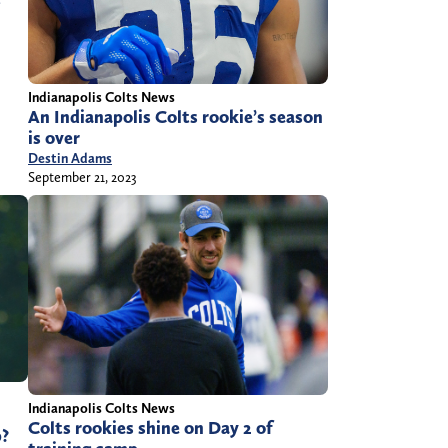
Indianapolis Colts News
An Indianapolis Colts rookie’s season
is over
Destin Adams
September 21, 2023
Indianapolis Colts News
Colts rookies shine on Day 2 of
p?