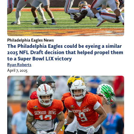
Philadelphia Eagles News
The Philadelphia Eagles could be eyeing a similar
2025 NFL Draft decision that helped propel them
to a Super Bowl LIX victory
Ryan Roberts
April 7, 2025