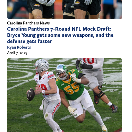
Carolina Panthers News
Carolina Panthers 7-Round NFL Mock Draft:
Bryce Young gets some new weapons, and the
defense gets faster
Ryan Roberts
April 7, 2025