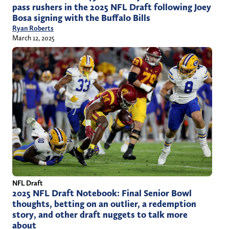
pass rushers in the 2025 NFL Draft following Joey
Bosa signing with the Buffalo Bills
Ryan Roberts
March 12, 2025
NFL Draft
2025 NFL Draft Notebook: Final Senior Bowl
thoughts, betting on an outlier, a redemption
story, and other draft nuggets to talk more
about