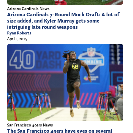
Arizona Cardinals News
Arizona Cardinals 7-Round Mock Draft: A lot of
size added, and Kyler Murray gets some
intriguing late round weapons
Ryan Roberts
April 1, 2025
San Francisco 49ers News
The San Francisco 49ers have eyes on several