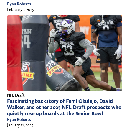
Ryan Roberts
February 1, 2025
NFL Draft
Fascinating backstory of Femi Oladejo, David
Walker, and other 2025 NFL Draft prospects who
quietly rose up boards at the Senior Bowl
Ryan Roberts
January 31, 2025