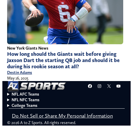
New York Giants News
How long should the Giants wait before giving
Jaxson Dart the starting QB job and should it be
during his rookie season at all?
Destin Adams
May 16, 2025
Facebook
Instagram
X
YouT
NFL AFC Teams
NFL NFC Teams
College Teams
Do Not Sell or Share My Personal Information
© 2026 A to Z Sports. All rights reserved.