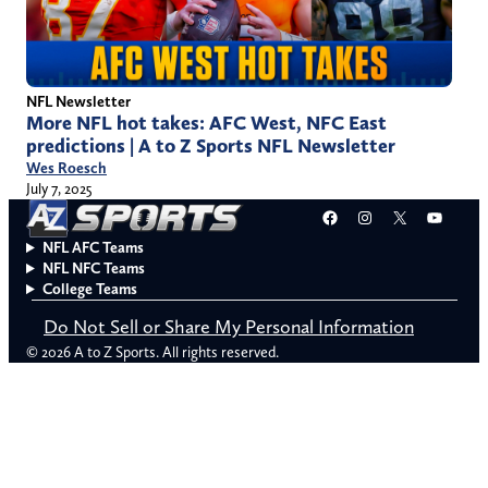
NFL Newsletter
More NFL hot takes: AFC West, NFC East
predictions | A to Z Sports NFL Newsletter
Wes Roesch
July 7, 2025
Facebook
Instagram
X
YouT
NFL AFC Teams
NFL NFC Teams
College Teams
Do Not Sell or Share My Personal Information
© 2026 A to Z Sports. All rights reserved.