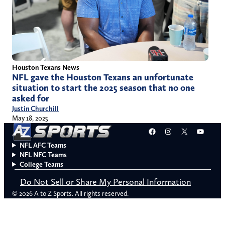
Houston Texans News
NFL gave the Houston Texans an unfortunate
situation to start the 2025 season that no one
asked for
Justin Churchill
May 18, 2025
Facebook
Instagram
X
YouT
NFL AFC Teams
NFL NFC Teams
College Teams
Do Not Sell or Share My Personal Information
© 2026 A to Z Sports. All rights reserved.