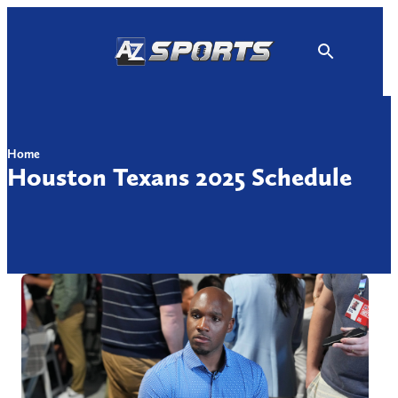
Skip
to
content
Home
Houston Texans 2025 Schedule