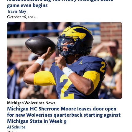
game even begins
Travis May
October 26, 2024
Michigan Wolverines News
Michigan HC Sherrone Moore leaves door open
for new Wolverines quarterback starting against
Michigan State in Week 9
AJ Schulte