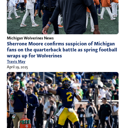
Michigan Wolverines News
Sherrone Moore confirms suspicion of Michigan
fans on the quarterback battle as spring football
wraps up for Wolverines
Travis May
April 19, 2025