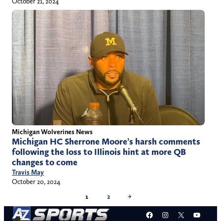
October 21, 2024
Michigan Wolverines News
Michigan HC Sherrone Moore’s harsh comments
following the loss to Illinois hint at more QB
changes to come
Travis May
October 20, 2024
1
2
→
Facebook
Instagram
X
YouT