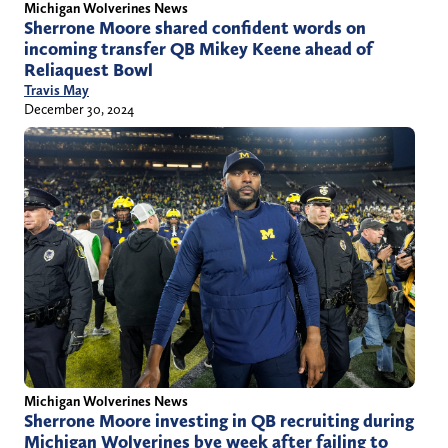
Michigan Wolverines News
Sherrone Moore shared confident words on
incoming transfer QB Mikey Keene ahead of
Reliaquest Bowl
Travis May
December 30, 2024
Michigan Wolverines News
Sherrone Moore investing in QB recruiting during
Michigan Wolverines bye week after failing to