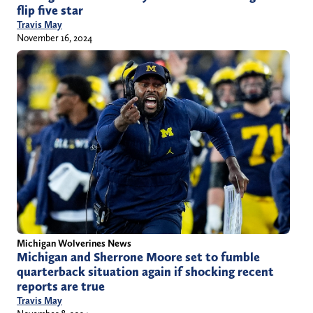
flip five star
Travis May
November 16, 2024
Michigan Wolverines News
Michigan and Sherrone Moore set to fumble
quarterback situation again if shocking recent
reports are true
Travis May