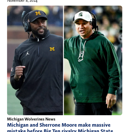
November 8, 2024
Michigan Wolverines News
Michigan and Sherrone Moore make massive
mistake before Big Ten rivalry Michigan State