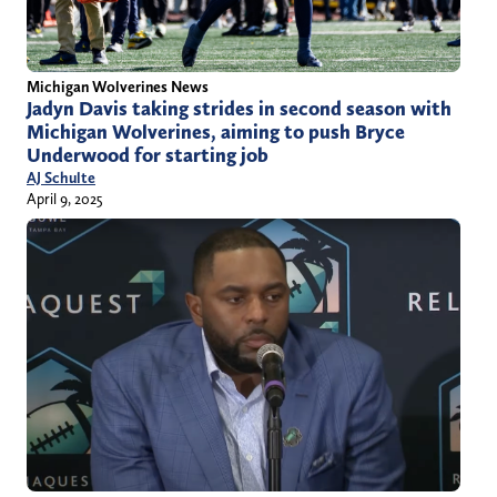
Michigan Wolverines News
Jadyn Davis taking strides in second season with
Michigan Wolverines, aiming to push Bryce
Underwood for starting job
AJ Schulte
April 9, 2025