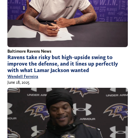
Baltimore Ravens News
Ravens take risky but high-upside swing to
improve the defense, and it lines up perfectly
with what Lamar Jackson wanted
Wendell Ferreira
June 18, 2025