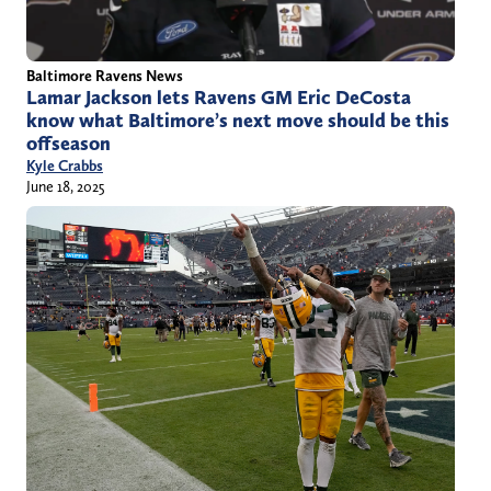
Baltimore Ravens News
Lamar Jackson lets Ravens GM Eric DeCosta
know what Baltimore’s next move should be this
offseason
Kyle Crabbs
June 18, 2025