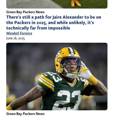
Green Bay Packers News
There’s still a path for Jaire Alexander to be on
the Packers in 2025, and while unlikely, it’s
technically far from impossible
Wendell Ferreira
June 16, 2025
Green Bay Packers News