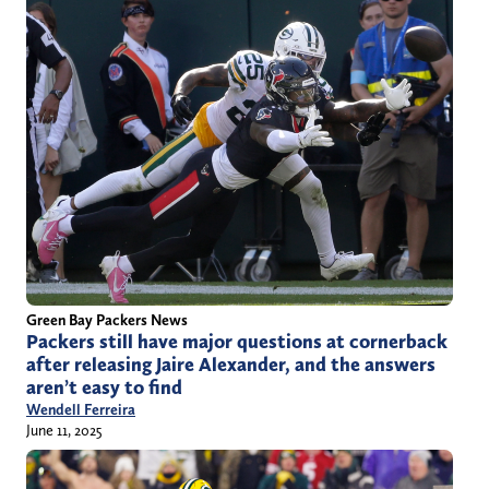
Green Bay Packers News
Packers still have major questions at cornerback
after releasing Jaire Alexander, and the answers
aren’t easy to find
Wendell Ferreira
June 11, 2025