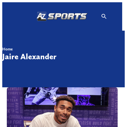
Skip
to
content
Home
Jaire Alexander