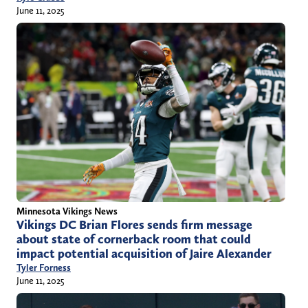
June 11, 2025
Minnesota Vikings News
Vikings DC Brian Flores sends firm message
about state of cornerback room that could
impact potential acquisition of Jaire Alexander
Tyler Forness
June 11, 2025