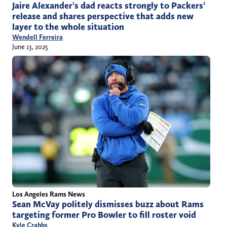
Jaire Alexander’s dad reacts strongly to Packers’
release and shares perspective that adds new
layer to the whole situation
Wendell Ferreira
June 13, 2025
Los Angeles Rams News
Sean McVay politely dismisses buzz about Rams
targeting former Pro Bowler to fill roster void
Kyle Crabbs