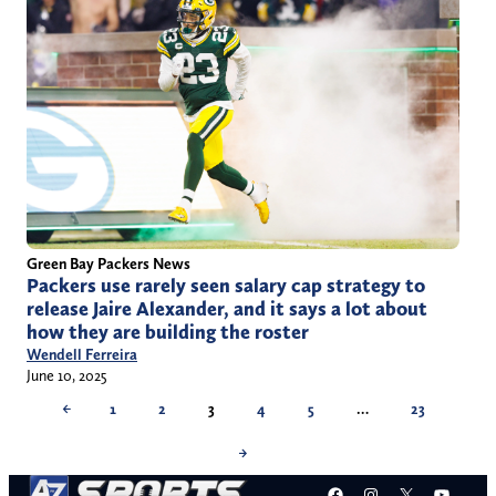
Green Bay Packers News
Packers use rarely seen salary cap strategy to
release Jaire Alexander, and it says a lot about
how they are building the roster
Wendell Ferreira
June 10, 2025
←
1
2
3
4
5
…
23
→
Facebook
Instagram
X
YouT