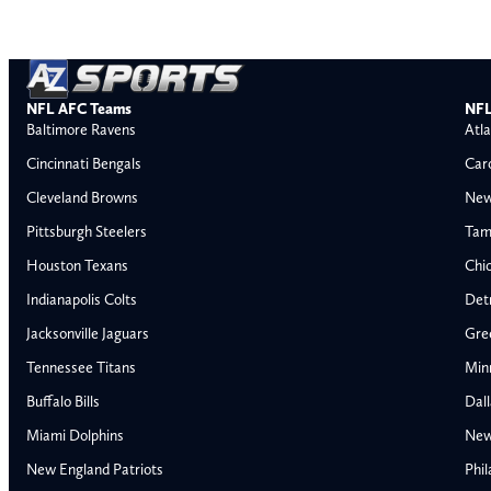
NFL AFC Teams
NFL
Baltimore Ravens
Atla
Cincinnati Bengals
Car
Cleveland Browns
New
Pittsburgh Steelers
Tam
Houston Texans
Chi
Indianapolis Colts
Detr
Jacksonville Jaguars
Gre
Tennessee Titans
Min
Buffalo Bills
Dal
Miami Dolphins
New
AFC East
AFC North
New England Patriots
Phil
Buffalo Bills
Baltimore Ravens