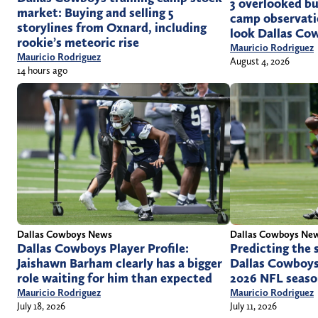
3 overlooked but
market: Buying and selling 5
camp observati
storylines from Oxnard, including
look Dallas Co
rookie’s meteoric rise
Mauricio Rodriguez
Mauricio Rodriguez
August 4, 2026
14 hours ago
Dallas Cowboys News
Dallas Cowboys Ne
Dallas Cowboys Player Profile:
Predicting the 
Jaishawn Barham clearly has a bigger
Dallas Cowboys
role waiting for him than expected
2026 NFL seas
Mauricio Rodriguez
Mauricio Rodriguez
July 18, 2026
July 11, 2026