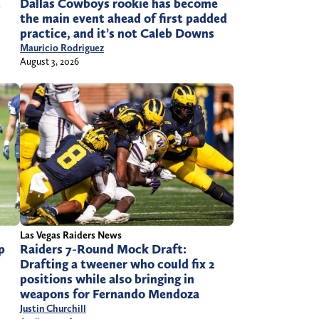
t
Dallas Cowboys rookie has become
the main event ahead of first padded
practice, and it’s not Caleb Downs
Mauricio Rodriguez
August 3, 2026
Las Vegas Raiders News
p
Raiders 7-Round Mock Draft:
Drafting a tweener who could fix 2
positions while also bringing in
weapons for Fernando Mendoza
Justin Churchill