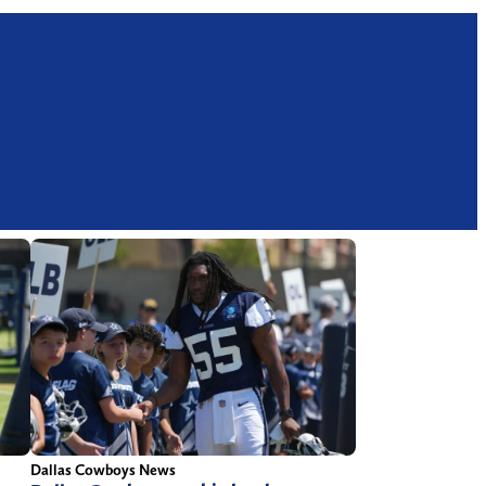
Dallas Cowboys News