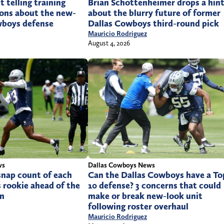
 telling training
Brian Schottenheimer drops a hin
ons about the new-
about the blurry future of former
wboys defense
Dallas Cowboys third-round pick
Mauricio Rodriguez
August 4, 2026
ws
Dallas Cowboys News
snap count of each
Can the Dallas Cowboys have a To
 rookie ahead of the
10 defense? 3 concerns that could
on
make or break new-look unit
following roster overhaul
Mauricio Rodriguez