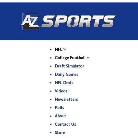
NFL
College Football
Draft Simulator
Daily Games
NFL Draft
Videos
Newsletters
Polls
About
Contact Us
Store