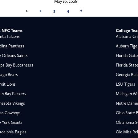
May 10, 2026
1
2
3
4
→
 NFC Teams
College Te
nta Falcons
Alabama Cri
olina Panthers
Auburn Tige
 Orleans Saints
Florida Gato
pa Bay Buccaneers
Florida Stat
cago Bears
Georgia Bul
oit Lions
LSU Tigers
en Bay Packers
Michigan Wo
nesota Vikings
Notre Dame F
las Cowboys
Ohio State 
All NFL
 York Giants
Oklahoma S
AFC South
adelphia Eagles
Ole Miss Re
Houston Texans