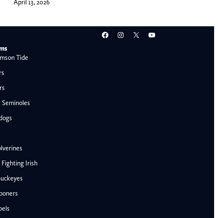
April 13, 2026
Facebook
Instagram
X
YouTube
ams
mson Tide
rs
rs
e Seminoles
ldogs
lverines
ighting Irish
Buckeyes
ooners
AFC West
bels
Denver Broncos