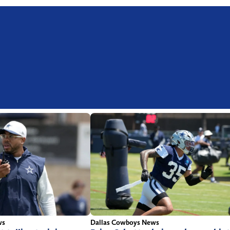
ws
Dallas Cowboys News