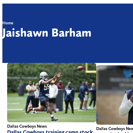
Home
Jaishawn Barham
Dallas Cowboys News
Dallas Cowboys Ne
Dallas Cowboys training camp stock