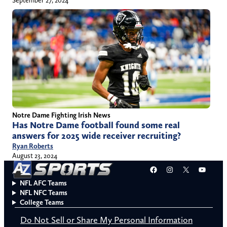
September 27, 2024
Notre Dame Fighting Irish News
Has Notre Dame football found some real
answers for 2025 wide receiver recruiting?
Ryan Roberts
August 23, 2024
Facebook
Instagram
X
YouT
NFL AFC Teams
NFL NFC Teams
College Teams
Do Not Sell or Share My Personal Information