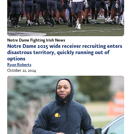
Notre Dame Fighting Irish News
Notre Dame 2025 wide receiver recruiting enters
disastrous territory, quickly running out of
options
Ryan Roberts
October 22, 2024