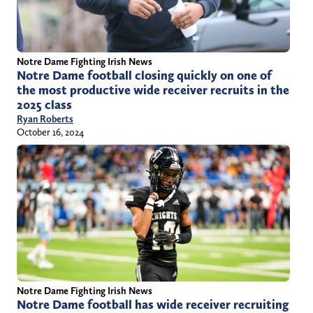
Notre Dame Fighting Irish News
Notre Dame football closing quickly on one of
the most productive wide receiver recruits in the
2025 class
Ryan Roberts
October 16, 2024
Notre Dame Fighting Irish News
Notre Dame football has wide receiver recruiting