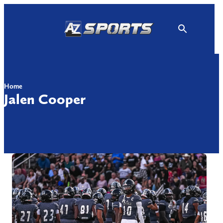
Skip
to
content
Home
Jalen Cooper