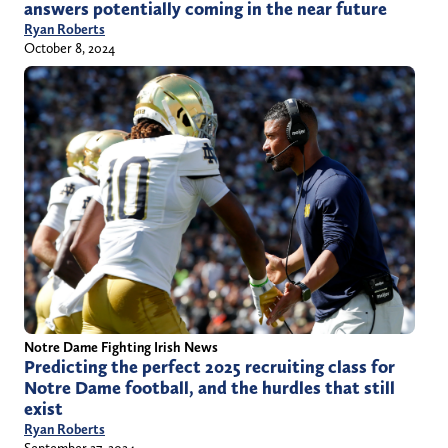
answers potentially coming in the near future
Ryan Roberts
October 8, 2024
Notre Dame Fighting Irish News
Predicting the perfect 2025 recruiting class for
Notre Dame football, and the hurdles that still
exist
Ryan Roberts