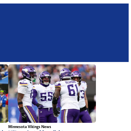
Minnesota Vikings News