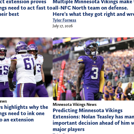
ct extension proves
Multiple Minnesota Vikings make 
gs need to act fast to
all-NFC North team on defense.
heir best
Here’s what they got right and w
Tyler Forness
July 17, 2026
News
Minnesota Vikings News
s highlights why the
Predicting Minnesota Vikings
ngs need to ink one
Extensions: Nolan Teasley has ma
to an extension
important decision ahead of him 
major players