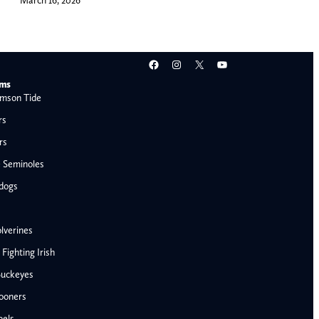
Facebook
Instagram
X
YouTube
ams
mson Tide
rs
rs
e Seminoles
ldogs
lverines
ighting Irish
Buckeyes
ooners
AFC West
bels