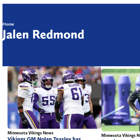
Home
Jalen Redmond
Minnesota Vikings News
Minnesota Vikings 
Vikings GM Nolan Teasley has