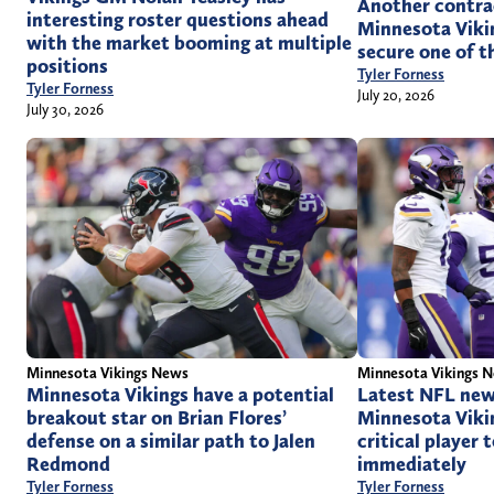
Another contra
interesting roster questions ahead
Minnesota Vikin
with the market booming at multiple
secure one of t
positions
Tyler Forness
Tyler Forness
July 20, 2026
July 30, 2026
Minnesota Vikings News
Minnesota Vikings 
Minnesota Vikings have a potential
Latest NFL new
breakout star on Brian Flores’
Minnesota Viki
defense on a similar path to Jalen
critical player 
Redmond
immediately
Tyler Forness
Tyler Forness