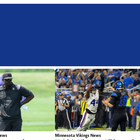
News
Minnesota Vikings News