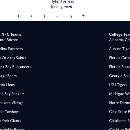
Tyler Forness
June 15, 2026
1
2
3
…
5
→
 NFC Teams
College Te
nta Falcons
Alabama Cri
olina Panthers
Auburn Tige
 Orleans Saints
Florida Gato
pa Bay Buccaneers
Florida Stat
cago Bears
Georgia Bul
oit Lions
LSU Tigers
en Bay Packers
Michigan Wo
nesota Vikings
Notre Dame F
las Cowboys
Ohio State 
All NFL
 York Giants
Oklahoma S
AFC South
adelphia Eagles
Ole Miss Re