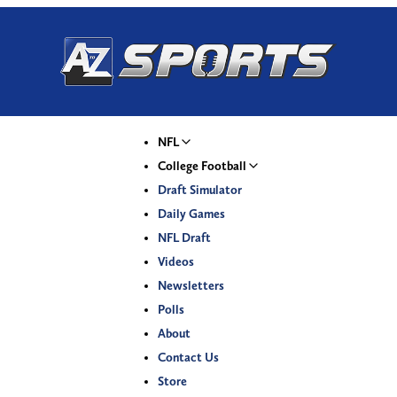
NFL
College Football
Draft Simulator
Daily Games
NFL Draft
Videos
Newsletters
Polls
About
Contact Us
Store