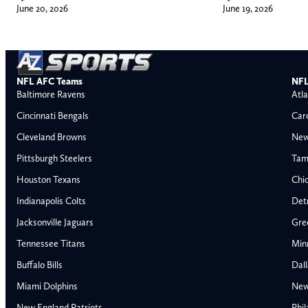
June 20, 2026
June 19, 2026
NFL AFC Teams
NFL
Baltimore Ravens
Atla
Cincinnati Bengals
Car
Cleveland Browns
New
Pittsburgh Steelers
Tam
Houston Texans
Chi
Indianapolis Colts
Detr
Jacksonville Jaguars
Gre
Tennessee Titans
Min
Buffalo Bills
Dal
Miami Dolphins
New
AFC East
AFC North
New England Patriots
Phil