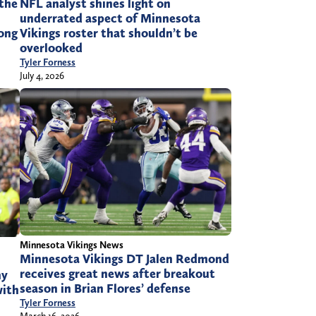
the
NFL analyst shines light on
underrated aspect of Minnesota
rong
Vikings roster that shouldn’t be
overlooked
Tyler Forness
July 4, 2026
Minnesota Vikings News
Minnesota Vikings DT Jalen Redmond
receives great news after breakout
ny
season in Brian Flores’ defense
with
Tyler Forness
March 16, 2026