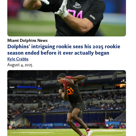
Miami Dolphins News
Dolphins’ intriguing rookie sees his 2025 rookie
season ended before it ever actually began
Kyle Crabbs
August 4, 2025