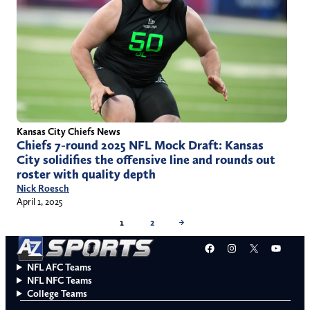
Kansas City Chiefs News
Chiefs 7-round 2025 NFL Mock Draft: Kansas
City solidifies the offensive line and rounds out
roster with quality depth
Nick Roesch
April 1, 2025
1
2
→
Facebook
Instagram
X
YouT
NFL AFC Teams
NFL NFC Teams
College Teams