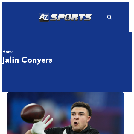
Skip
to
content
Home
Jalin Conyers