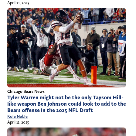
April 21, 2025
Chicago Bears News
Tyler Warren might not be the only Taysom Hill-
like weapon Ben Johnson could look to add to the
Bears offense in the 2025 NFL Draft
Kole Noble
April 11, 2025