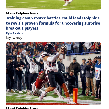
Miami Dolphins News
Training camp roster battles could lead Dolphins
to revisit proven formula for uncovering surprise
breakout players
Kyle Crabbs
July 17, 2025
Miami Dolphins News