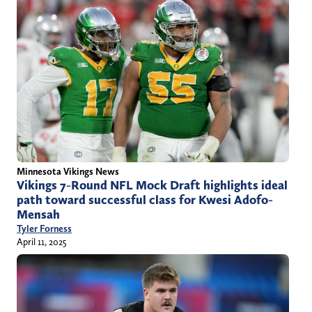
Minnesota Vikings News
Vikings 7-Round NFL Mock Draft highlights ideal
path toward successful class for Kwesi Adofo-
Mensah
Tyler Forness
April 11, 2025