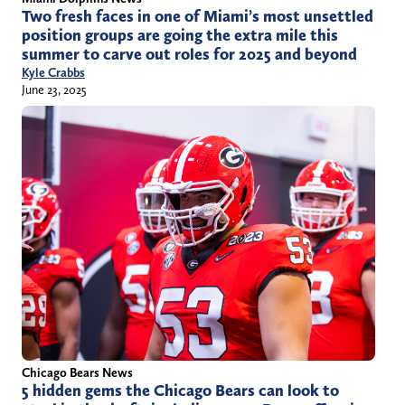
Two fresh faces in one of Miami’s most unsettled
position groups are going the extra mile this
summer to carve out roles for 2025 and beyond
Kyle Crabbs
June 23, 2025
Chicago Bears News
5 hidden gems the Chicago Bears can look to