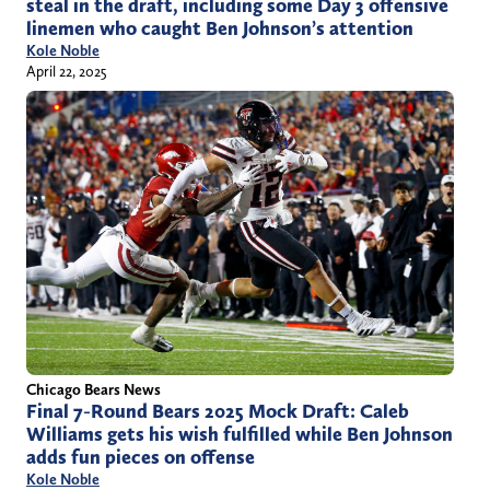
steal in the draft, including some Day 3 offensive
linemen who caught Ben Johnson’s attention
Kole Noble
April 22, 2025
Chicago Bears News
Final 7-Round Bears 2025 Mock Draft: Caleb
Williams gets his wish fulfilled while Ben Johnson
adds fun pieces on offense
Kole Noble