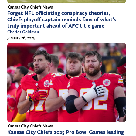
Kansas City Chiefs News
Forget NFL officiating conspiracy theories,
Chiefs playoff captain reminds fans of what’s
truly important ahead of AFC title game
Charles Goldman
January 26, 2025
Kansas City Chiefs News
Kansas City Chiefs 2025 Pro Bowl Games leading