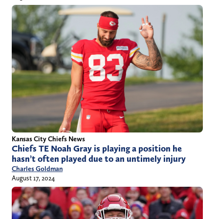
Kansas City Chiefs News
Chiefs TE Noah Gray is playing a position he
hasn’t often played due to an untimely injury
Charles Goldman
August 17, 2024