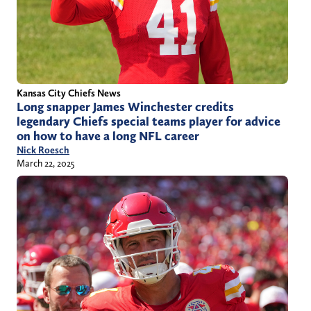
Kansas City Chiefs News
Long snapper James Winchester credits
legendary Chiefs special teams player for advice
on how to have a long NFL career
Nick Roesch
March 22, 2025