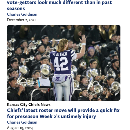
vote-getters look much different than in past
seasons
Charles Goldman
December 2, 2024
Kansas City Chiefs News
Chiefs’ latest roster move will provide a quick fix
for preseason Week 2’s untimely injury
Charles Goldman
August 19, 2024