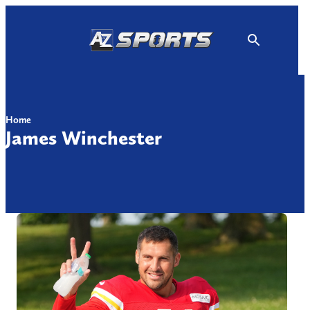
Skip
to
content
Home
James Winchester