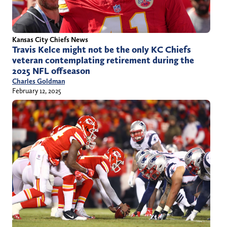
Kansas City Chiefs News
Travis Kelce might not be the only KC Chiefs
veteran contemplating retirement during the
2025 NFL offseason
Charles Goldman
February 12, 2025