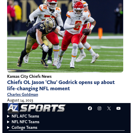
Kansas City Chiefs News
Chiefs OL Jason ‘Chu’ Godrick opens up about
life-changing NFL moment
Charles Goldman
August 14, 2023
Facebook
Instagram
X
YouT
NFL AFC Teams
NFL NFC Teams
College Teams