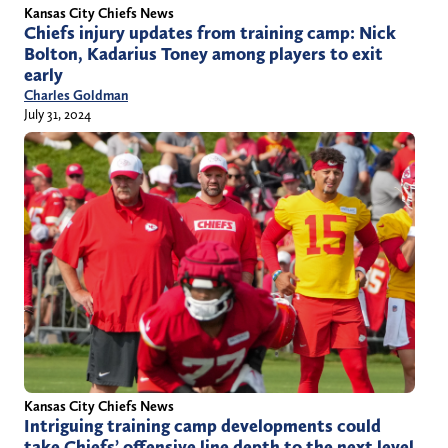
Kansas City Chiefs News
Chiefs injury updates from training camp: Nick
Bolton, Kadarius Toney among players to exit
early
Charles Goldman
July 31, 2024
Kansas City Chiefs News
Intriguing training camp developments could
take Chiefs’ offensive line depth to the next level