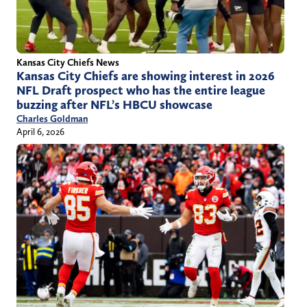
Kansas City Chiefs News
Kansas City Chiefs are showing interest in 2026
NFL Draft prospect who has the entire league
buzzing after NFL’s HBCU showcase
Charles Goldman
April 6, 2026