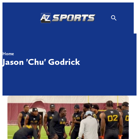
Skip
to
content
Home
Jason 'Chu' Godrick