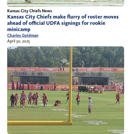
Kansas City Chiefs News
Kansas City Chiefs make flurry of roster moves
ahead of official UDFA signings for rookie
minicamp
Charles Goldman
April 30, 2025