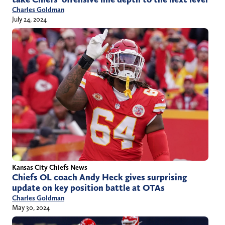
Charles Goldman
July 24, 2024
Kansas City Chiefs News
Chiefs OL coach Andy Heck gives surprising
update on key position battle at OTAs
Charles Goldman
May 30, 2024