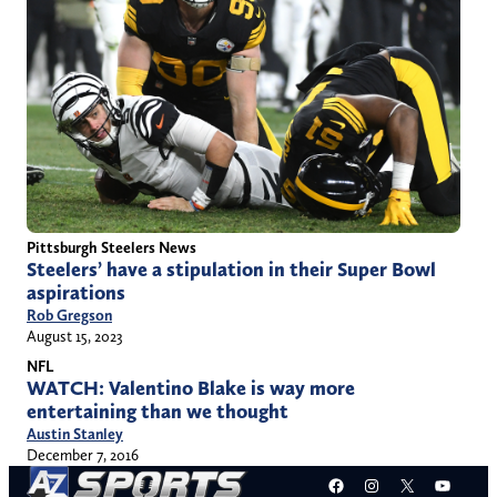
Pittsburgh Steelers News
Steelers’ have a stipulation in their Super Bowl
aspirations
Rob Gregson
August 15, 2023
NFL
WATCH: Valentino Blake is way more
entertaining than we thought
Austin Stanley
December 7, 2016
Facebook
Instagram
X
YouT