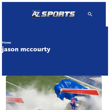
Skip
to
content
Home
jason mccourty