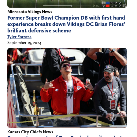
Minnesota Vikings News
Former Super Bowl Champion DB with first hand
experience breaks down Vikings DC Brian Flores’
brilliant defensive scheme
Tyler Forness
September 19, 2024
Kansas City Chiefs News