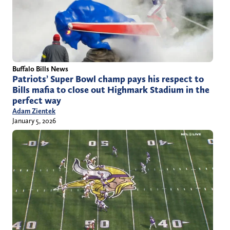
Buffalo Bills News
Patriots’ Super Bowl champ pays his respect to
Bills mafia to close out Highmark Stadium in the
perfect way
Adam Zientek
January 5, 2026