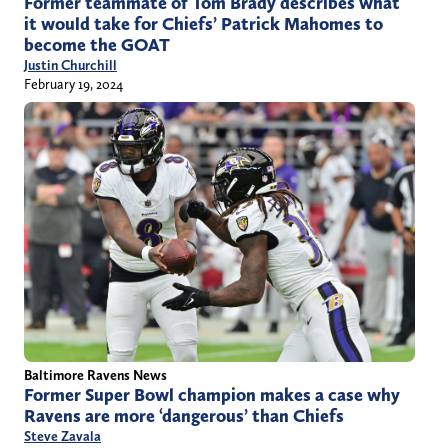
Former teammate of Tom Brady describes what
it would take for Chiefs’ Patrick Mahomes to
become the GOAT
Justin Churchill
February 19, 2024
Baltimore Ravens News
Former Super Bowl champion makes a case why
Ravens are more ‘dangerous’ than Chiefs
Steve Zavala