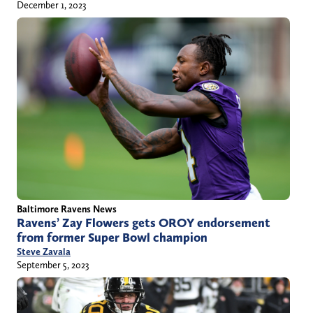
December 1, 2023
Baltimore Ravens News
Ravens’ Zay Flowers gets OROY endorsement
from former Super Bowl champion
Steve Zavala
September 5, 2023