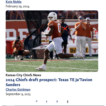
Kole Noble
February 29, 2024
Kansas City Chiefs News
2024 Chiefs draft prospect: Texas TE Ja’Tavion
Sanders
Charles Goldman
September 9, 2023
←
1
2
3