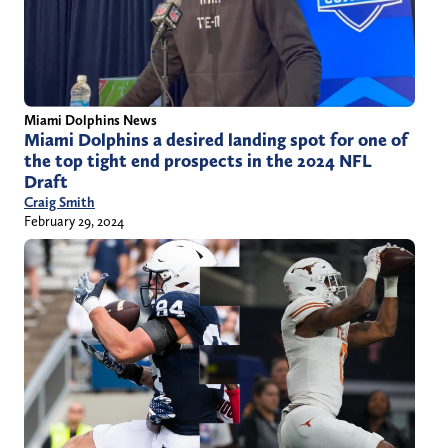
Miami Dolphins News
Miami Dolphins a desired landing spot for one of
the top tight end prospects in the 2024 NFL
Draft
Craig Smith
February 29, 2024