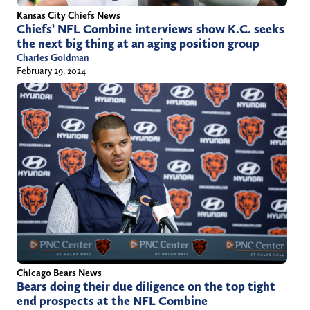
Kansas City Chiefs News
Chiefs’ NFL Combine interviews show K.C. seeks
the next big thing at an aging position group
Charles Goldman
February 29, 2024
Chicago Bears News
Bears doing their due diligence on the top tight
end prospects at the NFL Combine