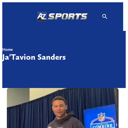
Skip
to
content
Home
Ja'Tavion Sanders