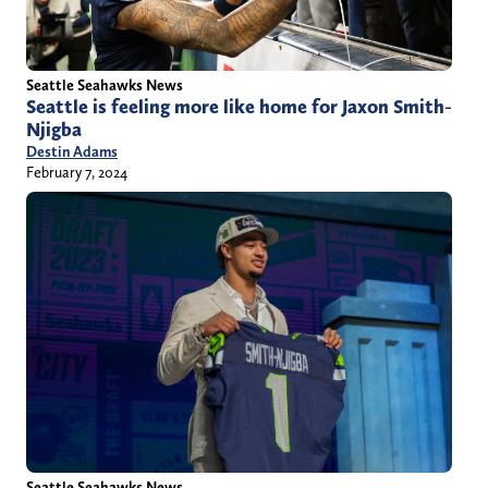
Seattle Seahawks News
Seattle is feeling more like home for Jaxon Smith-
Njigba
Destin Adams
February 7, 2024
Seattle Seahawks News