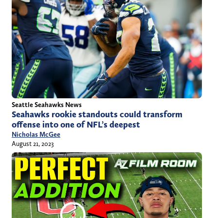
Seattle Seahawks News
Seahawks rookie standouts could transform
offense into one of NFL’s deepest
Nicholas McGee
August 21, 2023