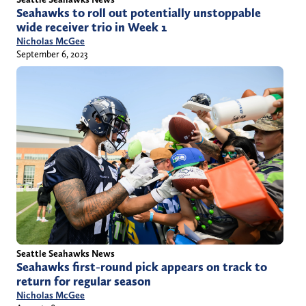
Seahawks to roll out potentially unstoppable
wide receiver trio in Week 1
Nicholas McGee
September 6, 2023
Seattle Seahawks News
Seahawks first-round pick appears on track to
return for regular season
Nicholas McGee