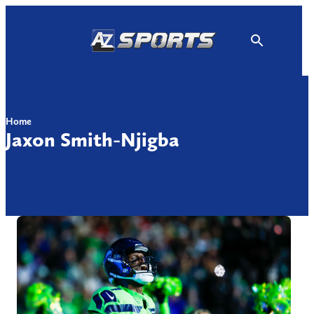
Skip
to
content
Home
Jaxon Smith-Njigba