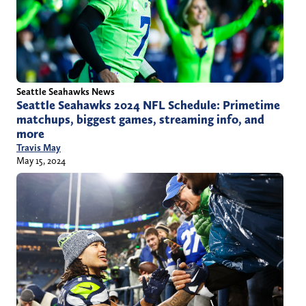
Seattle Seahawks News
Seattle Seahawks 2024 NFL Schedule: Primetime
matchups, biggest games, streaming info, and
more
Travis May
May 15, 2024