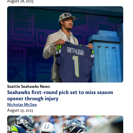
August 28, 2023
Seattle Seahawks News
Seahawks first-round pick set to miss season
opener through injury
Nicholas McGee
August 23, 2023