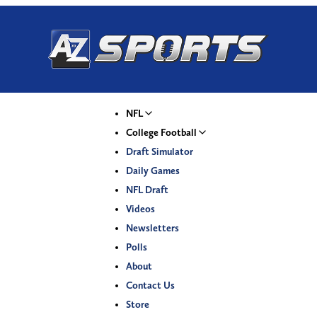
NFL
College Football
Draft Simulator
Daily Games
NFL Draft
Videos
Newsletters
Polls
About
Contact Us
Store