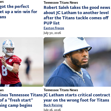
ews
Tennessee Titans News
got the perfect
Robert Saleh takes the good news
et up a win-win for
about JC Latham to another level
tans
after the Titans tackle comes off
PUP list
Easton Freeze
July 30, 2026
ews
Tennessee Titans News
lines Tennessee Titans
JC Latham starts critical contract
of a “fresh start”
year on the wrong foot for Titans
ning camp begins
Buck Reising
July 26, 2026