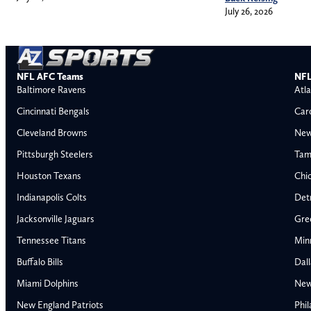
July 26, 2026
NFL AFC Teams
NFL
Baltimore Ravens
Atla
Cincinnati Bengals
Car
Cleveland Browns
New
Pittsburgh Steelers
Tam
Houston Texans
Chi
Indianapolis Colts
Detr
Jacksonville Jaguars
Gre
Tennessee Titans
Min
Buffalo Bills
Dal
Miami Dolphins
New
AFC East
AFC North
New England Patriots
Phil
Buffalo Bills
Baltimore Ravens