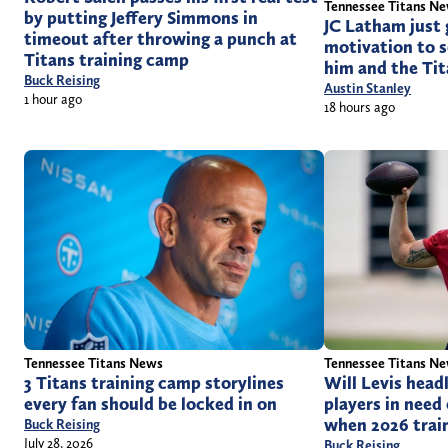
Tennessee Titans N
by putting Jeffery Simmons in
JC Latham just 
timeout after throwing a punch at
motivation to s
Titans training camp
him and the Ti
Buck Reising
Austin Stanley
1 hour ago
18 hours ago
Tennessee Titans News
Tennessee Titans N
3 Titans training camp storylines
Will Levis head
every fan should be locked in on
players in need 
when 2026 trai
Buck Reising
July 28, 2026
Buck Reising