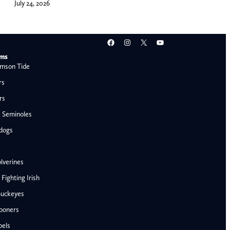
July 24, 2026
Facebook
Instagram
X
YouTube
ams
mson Tide
rs
rs
e Seminoles
ldogs
lverines
ighting Irish
Buckeyes
ooners
AFC West
bels
Denver Broncos