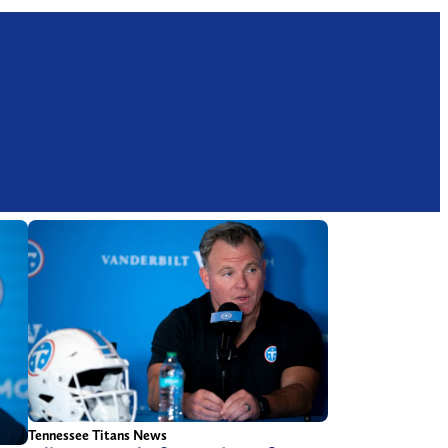
Tennessee Titans News