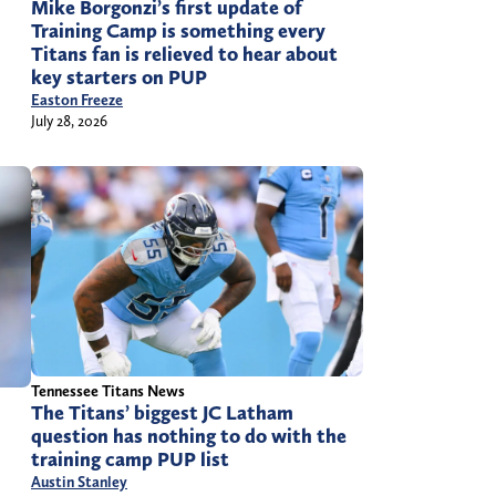
Mike Borgonzi’s first update of
Training Camp is something every
Titans fan is relieved to hear about
key starters on PUP
Easton Freeze
July 28, 2026
Tennessee Titans News
The Titans’ biggest JC Latham
question has nothing to do with the
training camp PUP list
Austin Stanley