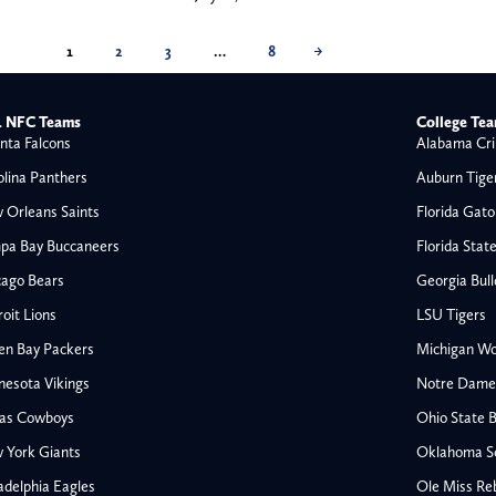
1
2
3
…
8
→
 NFC Teams
College Te
nta Falcons
Alabama Cri
olina Panthers
Auburn Tige
 Orleans Saints
Florida Gato
pa Bay Buccaneers
Florida Stat
cago Bears
Georgia Bul
oit Lions
LSU Tigers
en Bay Packers
Michigan Wo
nesota Vikings
Notre Dame F
las Cowboys
Ohio State 
All NFL
 York Giants
Oklahoma S
AFC South
adelphia Eagles
Ole Miss Re
Houston Texans