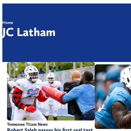
Home
JC Latham
Tennessee Titans News
Robert Saleh passes his first real test