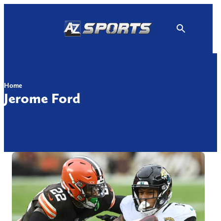
Skip
to
content
Home
Jerome Ford