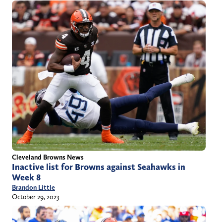
Cleveland Browns News
Inactive list for Browns against Seahawks in
Week 8
Brandon Little
October 29, 2023