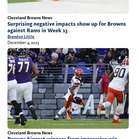
Cleveland Browns News
Surprising negative impacts show up for Browns
against Rams in Week 13
Brandon Little
December 4, 2023
Cleveland Browns News