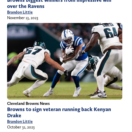
Browns biggest winners from impressive win
over the Ravens
Brandon Little
November 13, 2023
Cleveland Browns News
Browns to sign veteran running back Kenyan
Drake
Brandon Little
October 31, 2023