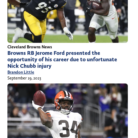
Cleveland Browns News
Browns RB Jerome Ford presented the
opportunity of his career due to unfortunate
Nick Chubb injury
Brandon Little
September 19, 2023