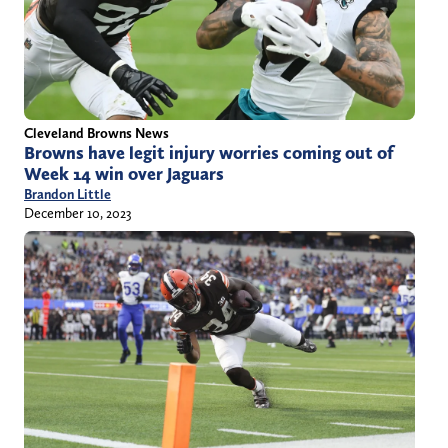
Cleveland Browns News
Browns have legit injury worries coming out of
Week 14 win over Jaguars
Brandon Little
December 10, 2023