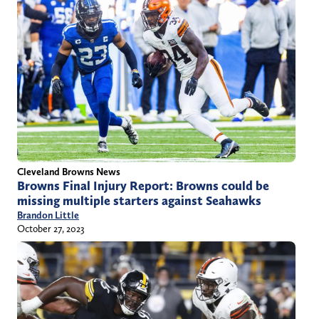
Cleveland Browns News
Browns Final Injury Report: Browns could be
missing multiple starters against Seahawks
Brandon Little
October 27, 2023