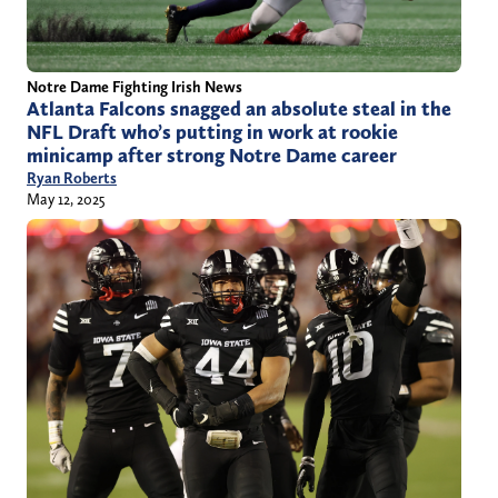
Notre Dame Fighting Irish News
Atlanta Falcons snagged an absolute steal in the
NFL Draft who’s putting in work at rookie
minicamp after strong Notre Dame career
Ryan Roberts
May 12, 2025