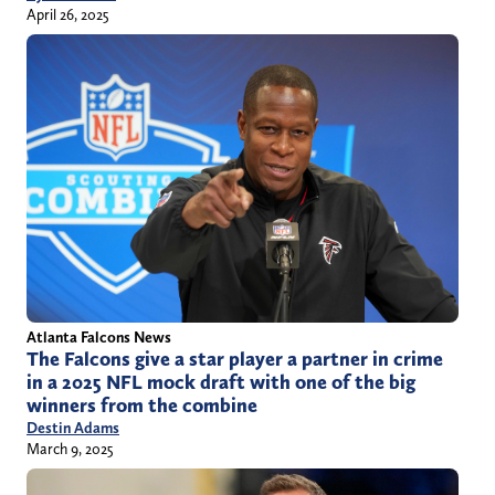
April 26, 2025
Atlanta Falcons News
The Falcons give a star player a partner in crime
in a 2025 NFL mock draft with one of the big
winners from the combine
Destin Adams
March 9, 2025