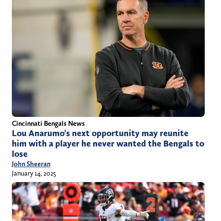
Cincinnati Bengals News
Lou Anarumo’s next opportunity may reunite
him with a player he never wanted the Bengals to
lose
John Sheeran
January 14, 2025