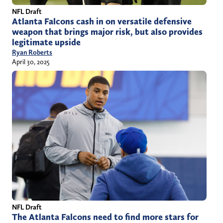
NFL Draft
Atlanta Falcons cash in on versatile defensive
weapon that brings major risk, but also provides
legitimate upside
Ryan Roberts
April 30, 2025
NFL Draft
The Atlanta Falcons need to find more stars for