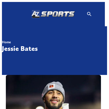
Skip
to
content
Home
Jessie Bates