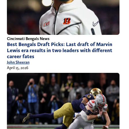
Cincinnati Bengals News
Best Bengals Draft Picks: Last draft of Marvin
Lewis era results in two leaders with different
career fates
John Sheeran
April 15, 2026