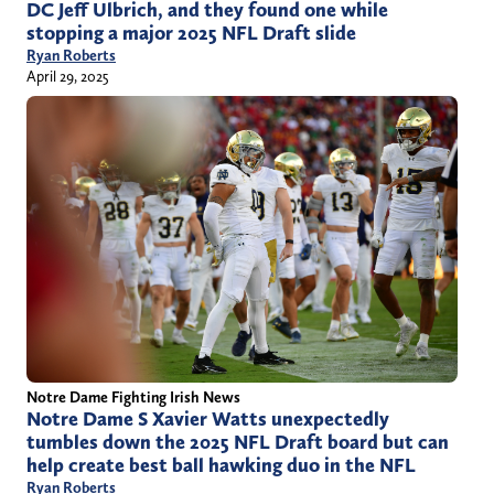
DC Jeff Ulbrich, and they found one while
stopping a major 2025 NFL Draft slide
Ryan Roberts
April 29, 2025
Notre Dame Fighting Irish News
Notre Dame S Xavier Watts unexpectedly
tumbles down the 2025 NFL Draft board but can
help create best ball hawking duo in the NFL
Ryan Roberts