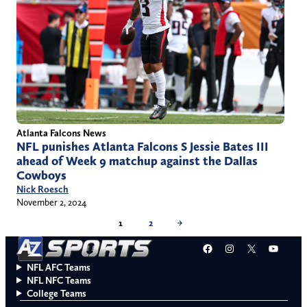
Atlanta Falcons News
NFL punishes Atlanta Falcons S Jessie Bates III
ahead of Week 9 matchup against the Dallas
Cowboys
Nick Roesch
November 2, 2024
1
2
→
Facebook
Instagram
X
YouT
NFL AFC Teams
NFL NFC Teams
College Teams