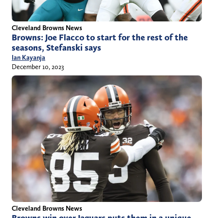
Cleveland Browns News
Browns: Joe Flacco to start for the rest of the
seasons, Stefanski says
Ian Kayanja
December 10, 2023
Cleveland Browns News