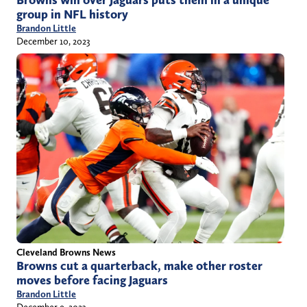
Browns win over Jaguars puts them in a unique
group in NFL history
Brandon Little
December 10, 2023
Cleveland Browns News
Browns cut a quarterback, make other roster
moves before facing Jaguars
Brandon Little
December 9, 2023