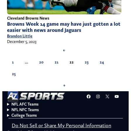
Cleveland Browns News
Browns Week 14 game may have just gotten a lot
easier with news around Jaguars
Brandon Little
December 5, 2023
←
1
…
20
21
22
23
24
25
→
Facebook
Instagram
X
YouT
NFL AFC Teams
NFL NFC Teams
College Teams
Do Not Sell or Share My Personal Information