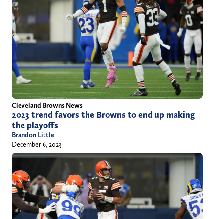
Cleveland Browns News
2023 trend favors the Browns to end up making
the playoffs
Brandon Little
December 6, 2023