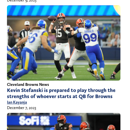
Cleveland Browns News
Kevin Stefanski is prepared to play through the
strengths of whoever starts at QB for Browns
Ian Kayanja
December 7, 2023