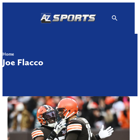
Skip
to
content
Home
Joe Flacco