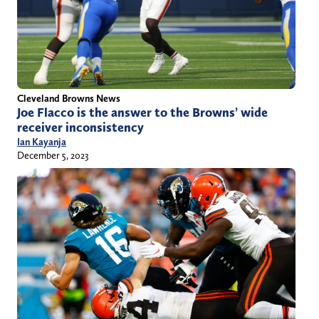
Cleveland Browns News
Joe Flacco is the answer to the Browns’ wide
receiver inconsistency
Ian Kayanja
December 5, 2023