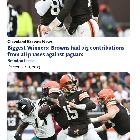
Cleveland Browns News
Biggest Winners: Browns had big contributions
from all phases against Jaguars
Brandon Little
December 11, 2023