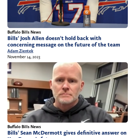
Buffalo Bills News
Bills’ Josh Allen doesn’t hold back with
concerning message on the future of the team
Adam Zientek
November 14, 2023
Buffalo Bills News
Bills’ Sean McDermott gives definitive answer on