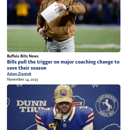
Buffalo Bills News
Bills pull the trigger on major coaching change to
save their season
Adam Zientek
November 14, 2023