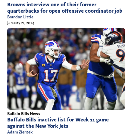
Browns interview one of their former
quarterbacks for open offensive coordinator job
Brandon Little
January 21, 2024
Buffalo Bills News
Buffalo Bills inactive list for Week 11 game
against the New York Jets
Adam Zientek