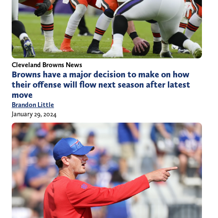
Cleveland Browns News
Browns have a major decision to make on how
their offense will flow next season after latest
move
Brandon Little
January 29, 2024