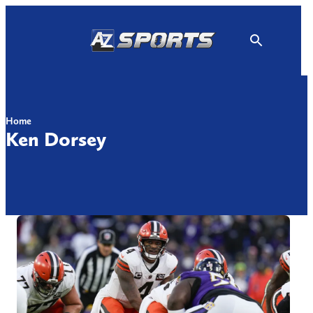
Skip
to
content
Home
Ken Dorsey