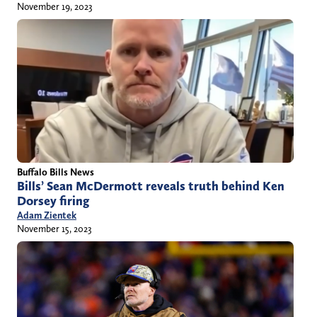
November 19, 2023
Buffalo Bills News
Bills’ Sean McDermott reveals truth behind Ken
Dorsey firing
Adam Zientek
November 15, 2023