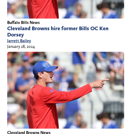
Buffalo Bills News
Cleveland Browns hire former Bills OC Ken
Dorsey
Jarrett Bailey
January 28, 2024
Cleveland Browns News