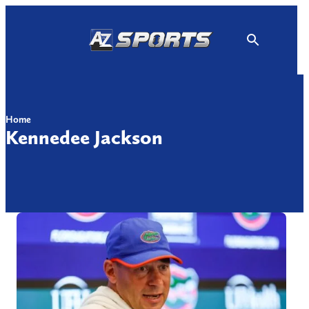
Skip
to
content
Home
Kennedee Jackson