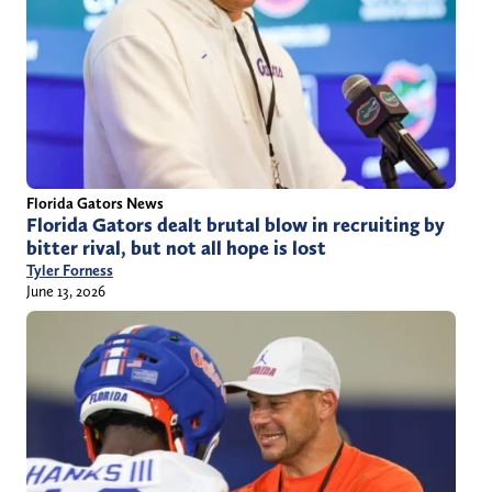
Florida Gators News
Florida Gators dealt brutal blow in recruiting by
bitter rival, but not all hope is lost
Tyler Forness
June 13, 2026