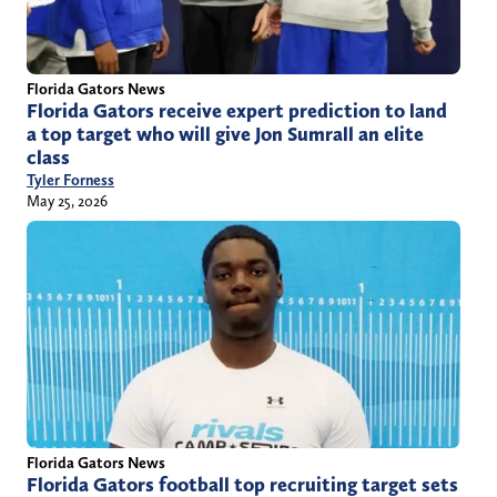
Florida Gators News
Florida Gators receive expert prediction to land
a top target who will give Jon Sumrall an elite
class
Tyler Forness
May 25, 2026
Florida Gators News
Florida Gators football top recruiting target sets