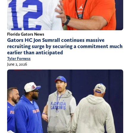
Florida Gators News
Gators HC Jon Sumrall continues massive
recruiting surge by securing a commitment much
earlier than anticipated
Tyler Forness
June 2, 2026